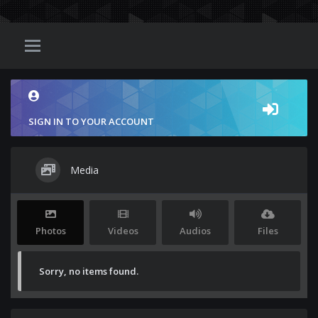
SIGN IN TO YOUR ACCOUNT
Media
Photos
Videos
Audios
Files
Sorry, no items found.