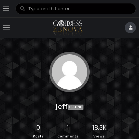
Jeff
OFFLINE
0
1
18.3K
Posts
Comments
Views