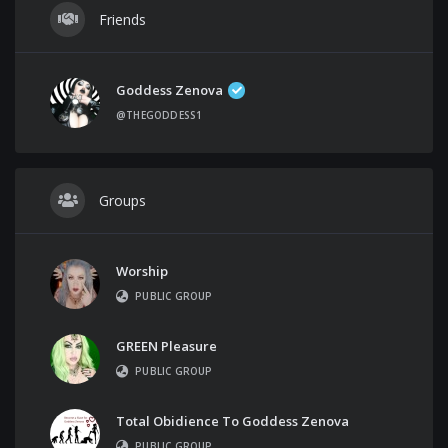
Friends
Goddess Zenova
@THEGODDESS1
Groups
Worship
PUBLIC GROUP
GREEN Pleasure
PUBLIC GROUP
Total Obidience To Goddess Zenova
PUBLIC GROUP