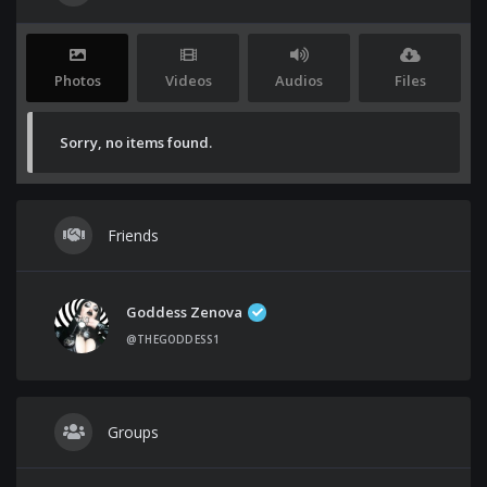
Photos
Videos
Audios
Files
Sorry, no items found.
Friends
Goddess Zenova
@THEGODDESS1
Groups