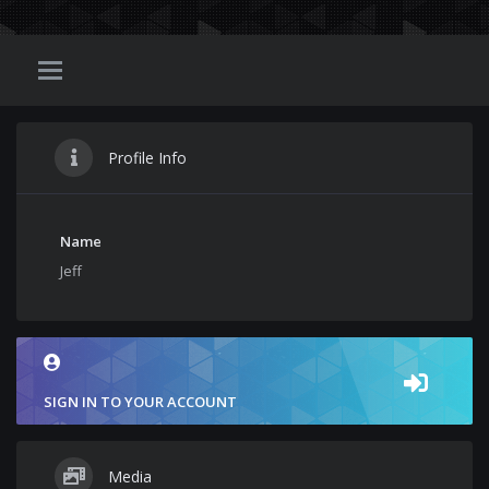
Profile Info
Name
Jeff
SIGN IN TO YOUR ACCOUNT
Media