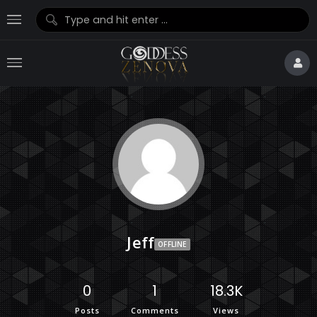
Jeff
OFFLINE
0
1
18.3K
Posts
Comments
Views