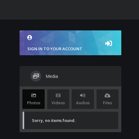
SIGN IN TO YOUR ACCOUNT
Media
Photos
Videos
Audios
Files
Sorry, no items found.