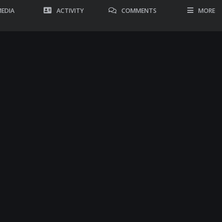
EDIA
ACTIVITY
COMMENTS
MORE