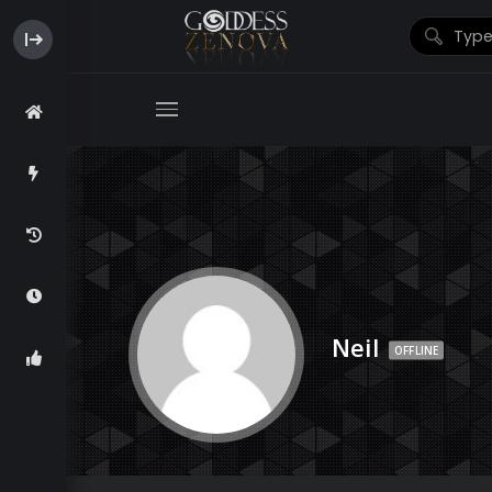
Neil
OFFLINE