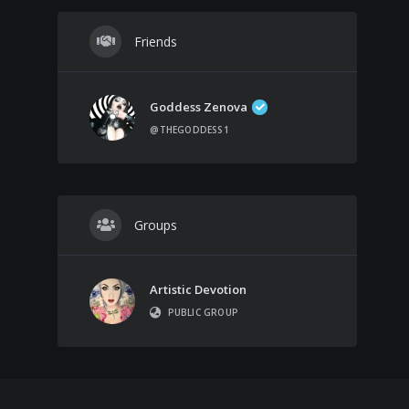
Friends
Goddess Zenova
@THEGODDESS1
Groups
Artistic Devotion
PUBLIC GROUP