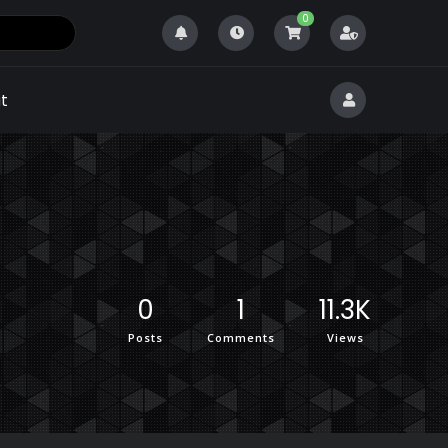
0
t
0
1
11.3K
Posts
Comments
Views