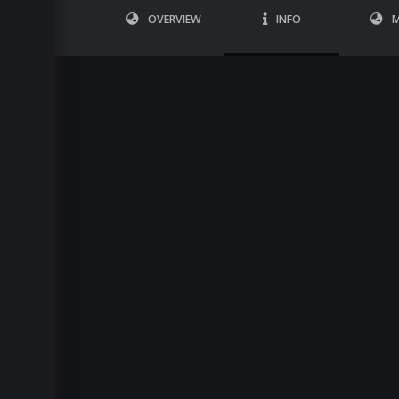
OVERVIEW
INFO
M