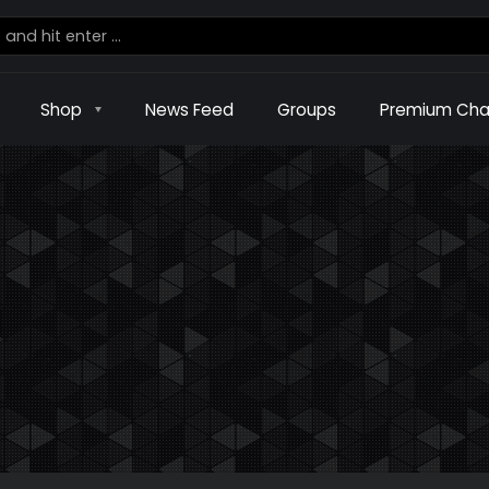
Shop
News Feed
Groups
Premium Cha