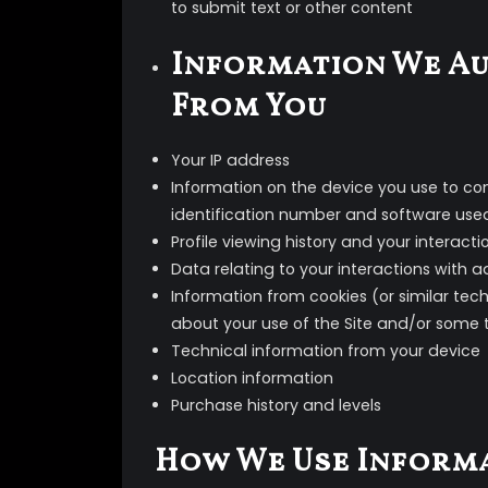
to submit text or other content
Information We Au
From You
Your IP address
Information on the device you use to con
identification number and software use
Profile viewing history and your interact
Data relating to your interactions with 
Information from cookies (or similar tec
about your use of the Site and/or some 
Technical information from your device
Location information
Purchase history and levels
How We Use Inform