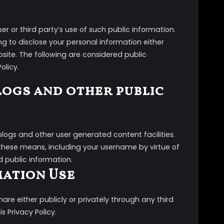
r or third party’s use of such public information.
g to disclose your personal information either
bsite. The following are considered public
olicy.
logs and other public
ogs and other user generated content facilities.
these means, including your username by virtue of
d public information.
mation Use
re either publicly or privately through any third
s Privacy Policy.