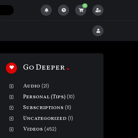
0
Go Deeper
Audio
(21)
Personal (Tips)
(10)
Subscriptions
(11)
Uncategorized
(1)
Videos
(452)