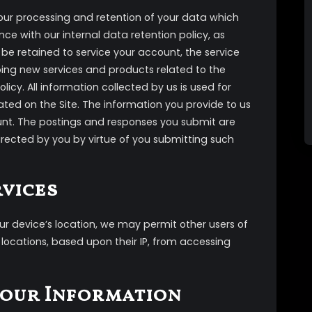
our processing and retention of your data which
ce with our internal data retention policy, as
be retained to service your account, the service
oping new services and products related to the
licy. All information collected by us is used for
ted on the Site. The information you provide to us
unt. The postings and responses you submit are
directed by you by virtue of you submitting such
rvices
our device’s location, we may permit other users of
n locations, based upon their IP, from accessing
Your Information