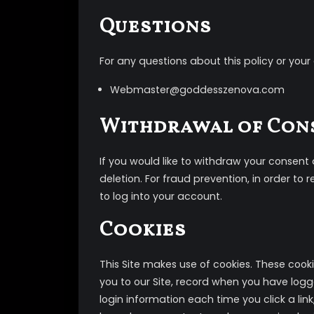
Questions
For any questions about this policy or your
Webmaster@goddesszenova.com
Withdrawal of Con
If you would like to withdraw your consen
deletion. For fraud prevention, in order t
to log into your account.
Cookies
This Site makes use of cookies. These cooki
you to our Site, record when you have logg
login information each time you click a lin