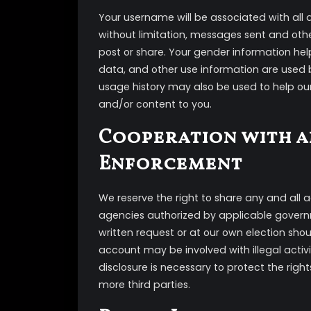
Your username will be associated with all a
without limitation, messages sent and oth
post or share. Your gender information help
data, and other use information are used by
usage history may also be used to help ou
and/or content to you.
Cooperation with a
Enforcement
We reserve the right to share any and all
agencies authorized by applicable governme
written request or at our own election shoul
account may be involved with illegal activity
disclosure is necessary to protect the right
more third parties.