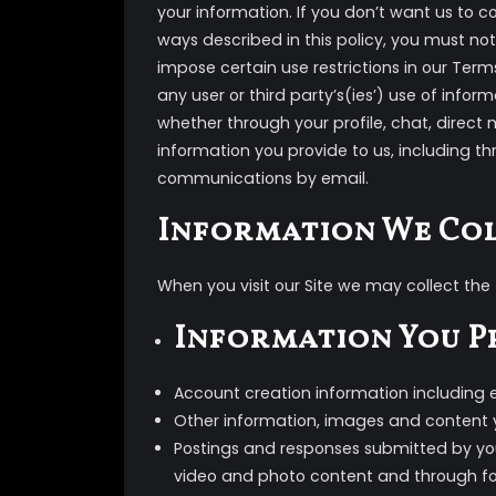
your information. If you don’t want us to c
ways described in this policy, you must not
impose certain use restrictions in our Ter
any user or third party’s(ies’) use of info
whether through your profile, chat, direct 
information you provide to us, including th
communications by email.
Information We Co
When you visit our Site we may collect the 
Information You P
Account creation information including
Other information, images and content 
Postings and responses submitted by you
video and photo content and through for