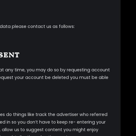
 data please contact us as follows:
sent
t at any time, you may do so by requesting account
o request your account be deleted you must be able
es do things like track the advertiser who referred
ed in so you don’t have to keep re- entering your
k, allow us to suggest content you might enjoy