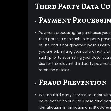
Third Party Data C
Payment Processi
Payment processing for purchases you m
third parties. Each such third party pay
of Use and is not governed by this Poli
you are submitting your data directly to
such, prior to submitting your data, you 
Use for the relevant third party payment
retention policies.
Fraud Prevention
We use third party services to assist wi
have placed on our Site. These third parti
identification information and IP address