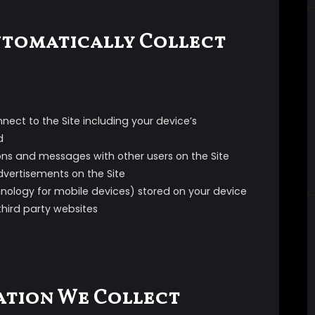
tomatically Collect
nect to the Site including your device’s
d
ions and messages with other users on the Site
advertisements on the Site
hnology for mobile devices) stored on your device
third party websites
ation We Collect