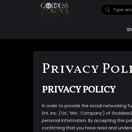
S
Privacy Pol
PRIVACY POLICY
In order to provide the social networking fun
Ent. Inc. (‘Us’, ‘We’, ‘Company’) of Goddes
personal information. By accepting this po
confirming that you have read and unders