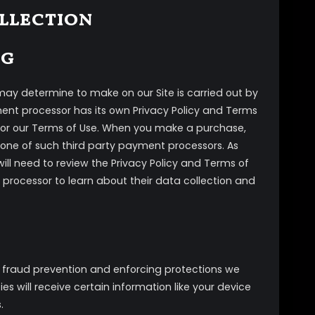
ollection
ng
ay determine to make on our Site is carried out by
ment processor has its own Privacy Policy and Terms
cy or our Terms of Use. When you make a purchase,
 one of such third party payment processors. As
will need to review the Privacy Policy and Terms of
 processor to learn about their data collection and
th fraud prevention and enforcing protections we
es will receive certain information like your device
.