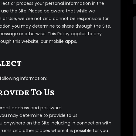
ollect or process your personal information in the
 use the Site. Please be aware that while we
ms of Use, we are not and cannot be responsible for
rmation you may determine to share through the Site,
message or otherwise. This Policy applies to any
rough this website, our mobile apps,
llect
following information:
rovide To Us
 email address and password
you may determine to provide to us
 anywhere on the Site including in connection with
ums and other places where it is possible for you