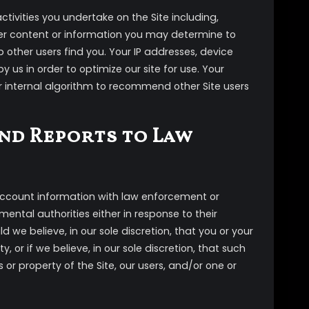
ctivities you undertake on the Site including,
er content or information you may determine to
 other users find you. Your IP addresses, device
 us in order to optimize our site for use. Your
r internal algorithm to recommend other Site users
nd Reports to Law
 account information with law enforcement or
ntal authorities either in response to their
d we believe, in our sole discretion, that you or your
, or if we believe, in our sole discretion, that such
s or property of the Site, our users, and/or one or