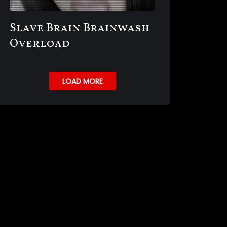
Slave Brain Brainwash
Overload
LOAD MORE