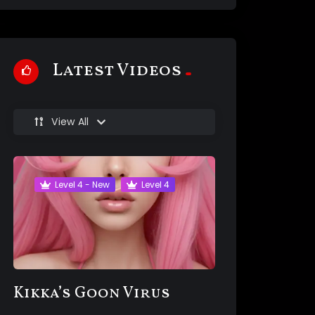
Latest Videos
View All
Level 4 - New
Level 4
Kikka’s Goon Virus