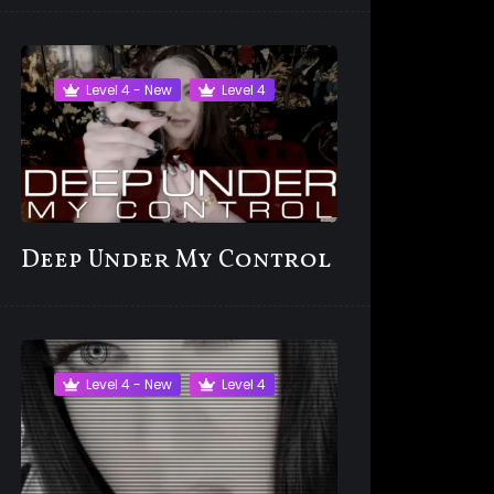
Level 4 - New
Level 4
Deep Under My Control
Level 4 - New
Level 4