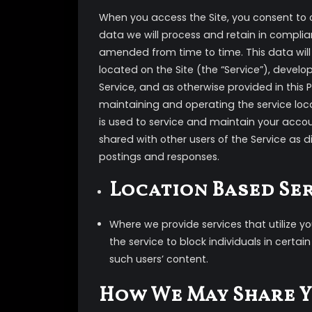
When you access the Site, you consent to 
data we will process and retain in complian
amended from time to time. This data will 
located on the Site (the “Service”), devel
Service, and as otherwise provided in this Po
maintaining and operating the service loca
is used to service and maintain your acco
shared with other users of the Service as 
postings and responses.
Location Based Se
Where we provide services that utilize y
the service to block individuals in certai
such users’ content.
How We May Share 