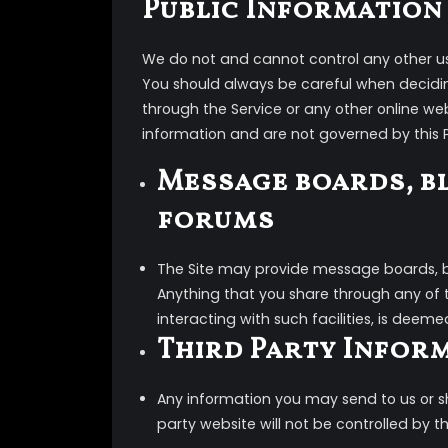
Public Information
We do not and cannot control any other use
You should always be careful when decidin
through the Service or any other online we
information and are not governed by this P
Message boards, b
forums
The Site may provide message boards, bl
Anything that you share through any of 
interacting with such facilities, is deeme
Third Party Infor
Any information you may send to us or sha
party website will not be controlled by thi