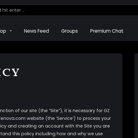
hop
News Feed
Groups
Premium Chat
icy
ction of our site (the “Site”), it is necessary for GZ
sZenova.com website (the ‘Service’) to process your
licy and creating an account with the Site you are
tand this policy including how and why we use