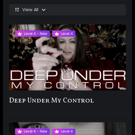
View All
Level 4 - New
Level 4
Deep Under My Control
Level 4 - New
Level 4