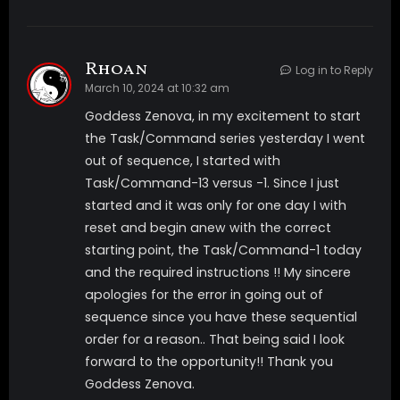
Rhoan
Log in to Reply
March 10, 2024 at 10:32 am
Goddess Zenova, in my excitement to start
the Task/Command series yesterday I went
out of sequence, I started with
Task/Command-13 versus -1. Since I just
started and it was only for one day I with
reset and begin anew with the correct
starting point, the Task/Command-1 today
and the required instructions !! My sincere
apologies for the error in going out of
sequence since you have these sequential
order for a reason.. That being said I look
forward to the opportunity!! Thank you
Goddess Zenova.