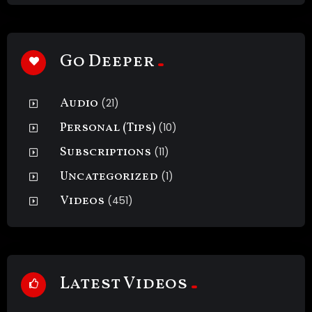
Go Deeper
Audio
(21)
Personal (Tips)
(10)
Subscriptions
(11)
Uncategorized
(1)
Videos
(451)
Latest Videos