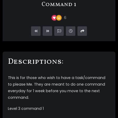
Command 1
6
Descriptions:
This is for those who wish to have a task/command
to please Me. They are meant to do one command
everyday for 1 week before you move to the next
command.
Level 3 command 1