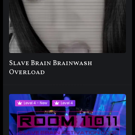
Slave Brain Brainwash
Overload
Level 4 - New
Level 4