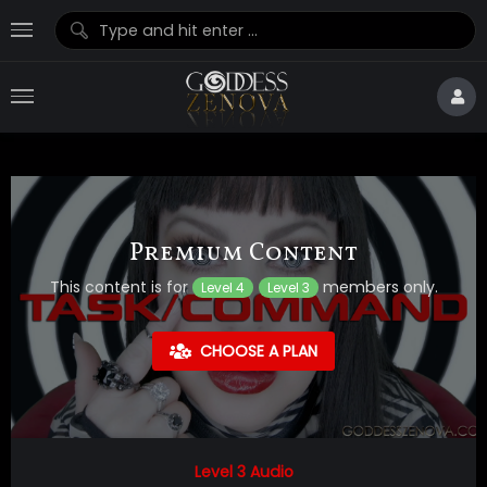
Premium Content
This content is for
members only.
Level 4
Level 3
CHOOSE A PLAN
Level 3 Audio