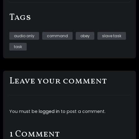
Tags
audio only
command
obey
slave task
task
Leave your comment
You must be
logged in
to post a comment.
1 Comment