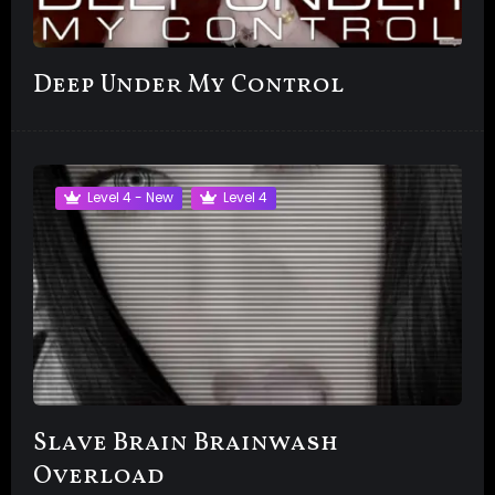
Deep Under My Control
Level 4 - New
Level 4
Slave Brain Brainwash
Overload