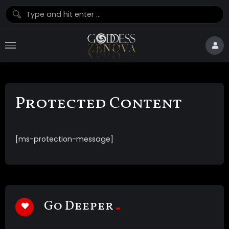
Protected Content
[ms-protection-message]
Go Deeper