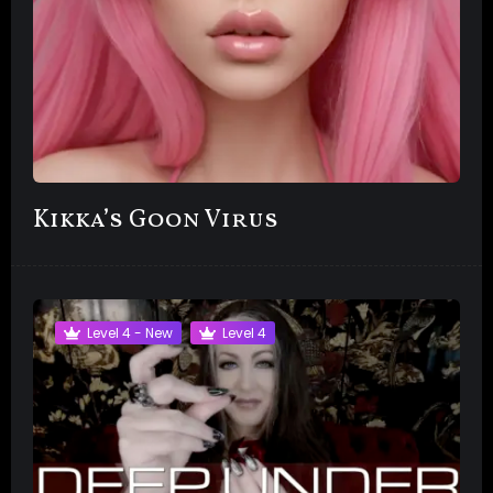
Kikka’s Goon Virus
Level 4 - New
Level 4