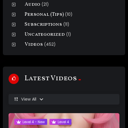
Audio
(21)
Personal (Tips)
(10)
Subscriptions
(11)
Uncategorized
(1)
Videos
(452)
Latest Videos
View All
Level 4 - New
Level 4