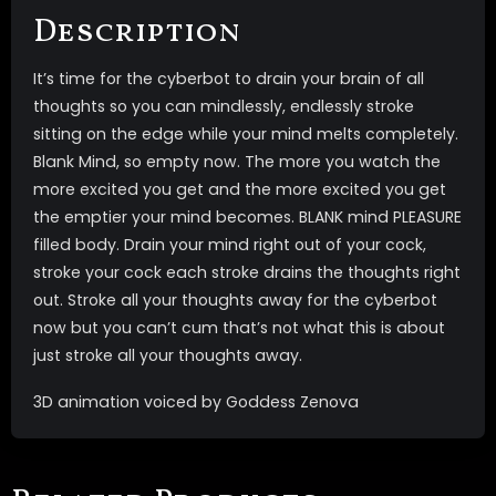
Description
It’s time for the cyberbot to drain your brain of all
thoughts so you can mindlessly, endlessly stroke
sitting on the edge while your mind melts completely.
Blank Mind, so empty now. The more you watch the
more excited you get and the more excited you get
the emptier your mind becomes. BLANK mind PLEASURE
filled body. Drain your mind right out of your cock,
stroke your cock each stroke drains the thoughts right
out. Stroke all your thoughts away for the cyberbot
now but you can’t cum that’s not what this is about
just stroke all your thoughts away.
3D animation voiced by Goddess Zenova