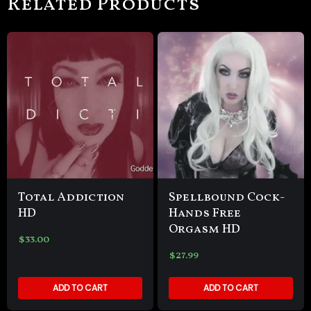
Related Products
Total Addiction
Spellbound Cock-
HD
Hands Free
Orgasm HD
$
33.00
$
27.99
ADD TO CART
ADD TO CART