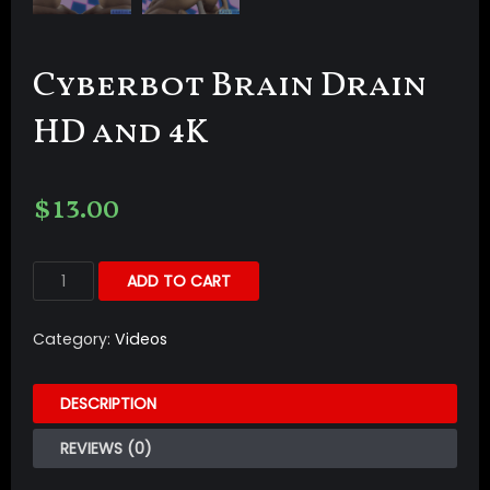
Cyberbot Brain Drain
HD and 4K
$
13.00
ADD TO CART
Category:
Videos
DESCRIPTION
REVIEWS (0)