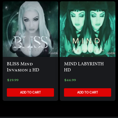
BLISS Mind
MIND LABYRINTH
Invasion 2 HD
HD
$
19.99
$
44.99
ADD TO CART
ADD TO CART