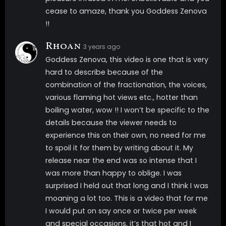
cease to amaze, thank you Goddess Zenova
!!
Rhoan
3 years ago
Goddess Zenova, this video is one that is very
hard to describe because of the
combination of the fractionation, the voices,
various flaming hot views etc., hotter than
boiling water, wow !! I won’t be specific to the
details because the viewer needs to
experience this on their own, no need for me
to spoil it for them by writing about it. My
release near the end was so intense that I
was more than happy to oblige. I was
surprised I held out that long and I think I was
moaning a lot too. This is a video that for me
I would put on say once or twice per week
and special occasions, it’s that hot and I