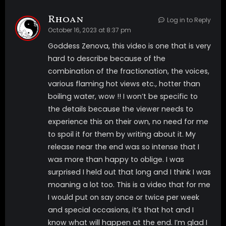
will always have a choice all you need to do is follow
Rhoan
Log in to Reply
the voice that takes you to the trigger you want to
October 16, 2023 at 8:37 pm
experience. The more you try to pick and follow one
Goddess Zenova, this video is one that is very
trigger the DEEPER you will go and this will make the
hard to describe because of the
triggers even stronger.
combination of the fractionation, the voices,
various flaming hot views etc., hotter than
This is a video that I want ALL My pets to watch so
boiling water, wow !! I won’t be specific to
they can really feel the effects of everything of mine
the details because the viewer needs to
you have been watching. You NEED it! I also added
experience this on their own, no need for me
something special I rarely put in My videos, you get to
to spoil it for them by writing about it. My
see a close up of Me fingering myself.
release near the end was so intense that I
video includes *Multi layered voice *triggers *topless
was more than happy to oblige. I was
nudity of My DDDs *2 inductions at once to take you
surprised I held out that long and I think I was
extra DEEP *robot trigger *green trigger *blue bliss
moaning a lot too. This is a video that for me
trigger *red lust trigger *Titnosis trigger *spiral DEEP
I would put on say once or twice per week
trigger *masturbation *pocket watch *subliminals
and special occasions, it’s that hot and I
*post suggestions *latex outfit *eye fixation
know what will happen at the end. I’m glad I