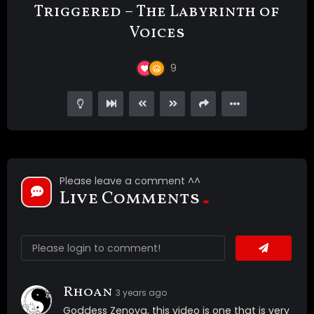
Triggered – The Labyrinth of
Voices
9
Please leave a comment ^^
Live Comments
Rhoan
3 years ago
Goddess Zenova, this video is one that is very