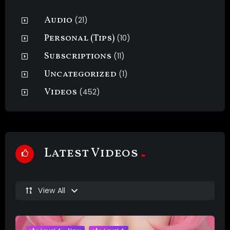
Audio
(21)
Personal (Tips)
(10)
Subscriptions
(11)
Uncategorized
(1)
Videos
(452)
Latest Videos
View All