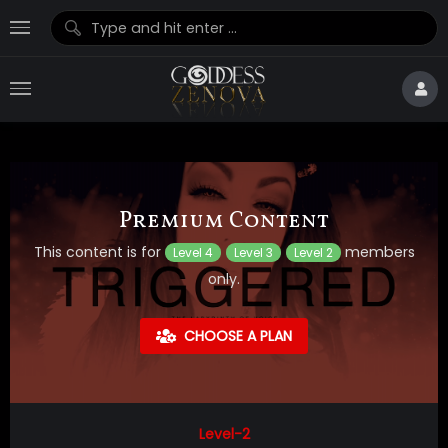
Premium Content
This content is for
members
Level 4
Level 3
Level 2
only.
CHOOSE A PLAN
Level-2