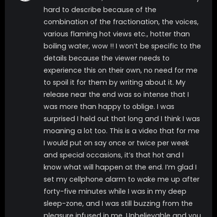
hard to describe because of the
combination of the fractionation, the voices,
various flaming hot views etc., hotter than
boiling water, wow !! I won’t be specific to the
details because the viewer needs to
experience this on their own, no need for me
to spoil it for them by writing about it. My
release near the end was so intense that I
was more than happy to oblige. I was
surprised I held out that long and I think I was
moaning a lot too. This is a video that for me
I would put on say once or twice per week
and special occasions, it’s that hot and I
know what will happen at the end. I’m glad I
set my cellphone alarm to wake me up after
forty-five minutes while I was in my deep
sleep-zone, and I was still buzzing from the
pleasure infused in me. Unbelievable and you