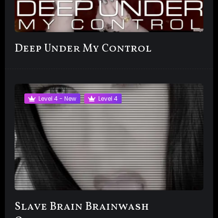
Deep Under My Control
Level 4 - New
Level 4
Slave Brain Brainwash