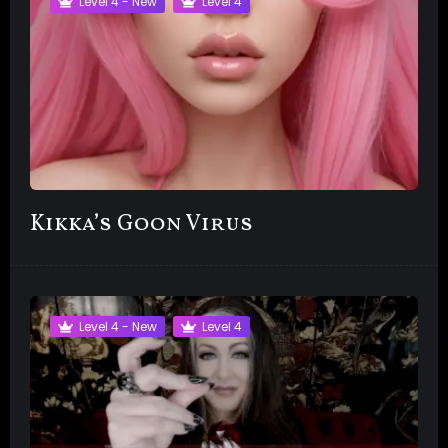
Level 4 - New
Level 4
Kikka’s Goon Virus
Level 4 - New
Level 4