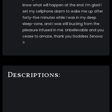
know what will happen at the end. I’m glad I
set my cellphone alarm to wake me up after
forty-five minutes while I was in my deep
sleep-zone, and I was still buzzing from the
pleasure infused in me. Unbelievable and you
cease to amaze, thank you Goddess Zenova
!!
Descriptions: