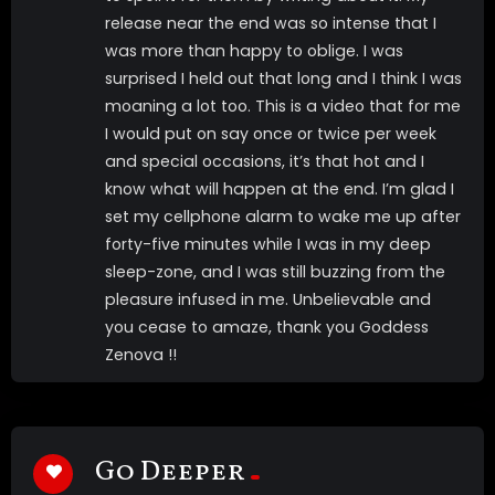
release near the end was so intense that I
was more than happy to oblige. I was
surprised I held out that long and I think I was
moaning a lot too. This is a video that for me
I would put on say once or twice per week
and special occasions, it’s that hot and I
know what will happen at the end. I’m glad I
set my cellphone alarm to wake me up after
forty-five minutes while I was in my deep
sleep-zone, and I was still buzzing from the
pleasure infused in me. Unbelievable and
you cease to amaze, thank you Goddess
Zenova !!
Go Deeper