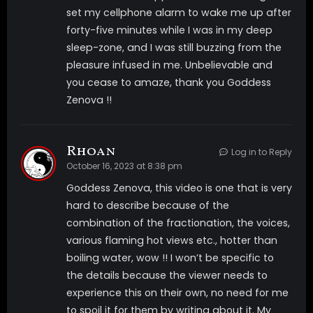
set my cellphone alarm to wake me up after
Tags
forty-five minutes while I was in my deep
sleep-zone, and I was still buzzing from the
pleasure infused in me. Unbelievable and
BIG TITS
edging
eye fixation
you cease to amaze, thank you Goddess
masturbation
MIND FUCK
robot
Zenova !!
SENSUAL DOMINATION
Rhoan
Log in to Reply
October 16, 2023 at 8:38 pm
Goddess Zenova, this video is one that is very
hard to describe because of the
combination of the fractionation, the voices,
various flaming hot views etc., hotter than
boiling water, wow !! I won’t be specific to
the details because the viewer needs to
experience this on their own, no need for me
to spoil it for them by writing about it. My