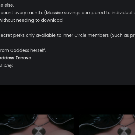
e else.
count every month. (Massive savings compared to individual c
 without needing to download.
secret perks only available to Inner Circle members (Such a
from Goddess herself.
Goddess Zenova
.
 only.