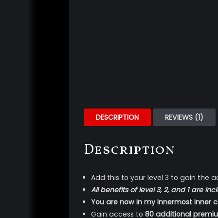
DESCRIPTION
REVIEWS (1)
Description
Add this to your level 3 to gain the a
All benefits of level 3, 2, and 1 are
You are now in my innermost inner ci
Gain access to
80 additional premi