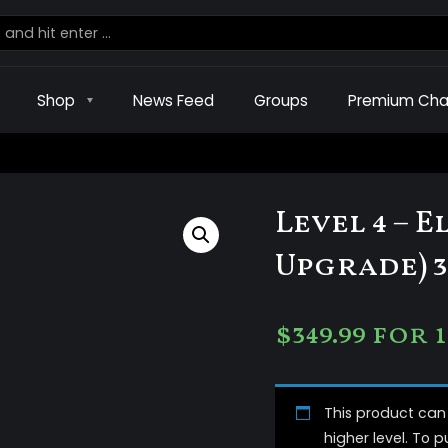
Shop
News Feed
Groups
Premium Cha
Level 4 – 
Upgrade) 3
$
349.99
for 
This product ca
higher level. To 