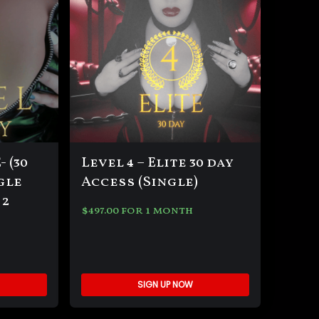
 (30
Level 4 – Elite 30 day
gle
Access (Single)
 2
$
497.00
for 1 month
SIGN UP NOW