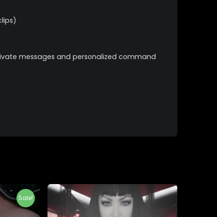
lips)
s private messages and personalized command
Sale!