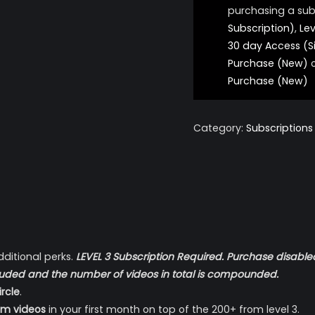
purchasing a sub
Subscription)
,
Lev
30 day Access (S
Purchase (New)
Purchase (New)
Category:
Subscriptions
dditional perks.
LEVEL 3 Subscription Required. Purchase disabled
 included and the number of videos in total is compounded.
rcle
.
um videos
in your first month on top of the 200+ from level 3.