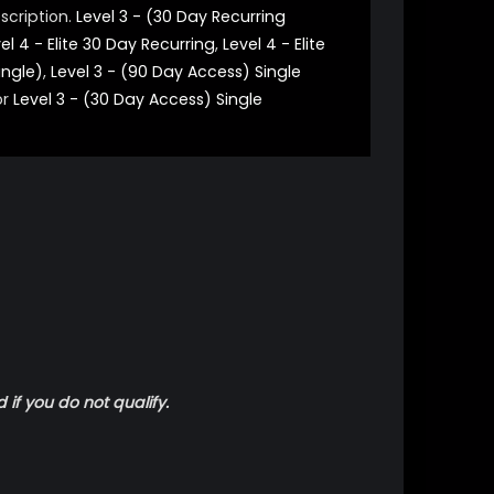
scription.
Level 3 - (30 Day Recurring
el 4 - Elite 30 Day Recurring
,
Level 4 - Elite
ingle)
,
Level 3 - (90 Day Access) Single
or
Level 3 - (30 Day Access) Single
 if you do not qualify.