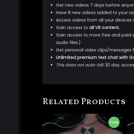
Get new videos 7 days before anyon
Have 8 new videos added to your ac
Access videos from all your devices
Gain access to
all VR content.
Gain access to more free and paid 
audio files.)
Get personal video clips/messages 
Unlimited premium text chat with 
This does not auto-bill.
30 day
access
Related Products
Sale!