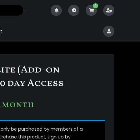
0
t
Elite (Add-on
0 day Access
1 month
n only be purchased by members of a
purchase this product, sign up by