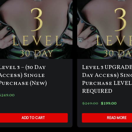
Level 3 – (30 Day
Level 3 UPGRADE-
Access) Single
Day Access) Sin
Purchase (New)
Purchase LEVEL
REQUIRED
$
249.00
$
249.00
$
199.00
ADD TO CART
READ MORE