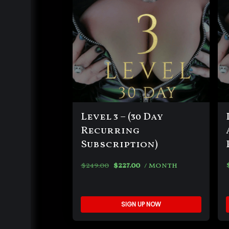
Level 3 – (30 Day
Recurring
Subscription)
$
249.00
$
227.00
/ month
SIGN UP NOW