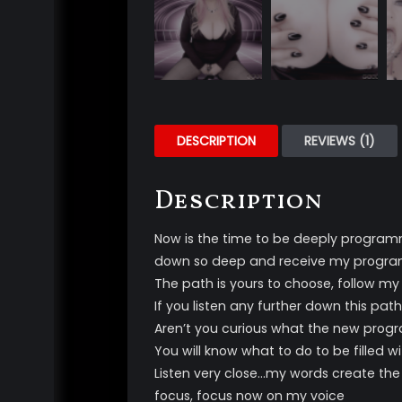
DESCRIPTION
REVIEWS (1)
Description
Now is the time to be deeply programm
down so deep and receive my progr
The path is yours to choose, follow my
If you listen any further down this pa
Aren’t you curious what the new program
You will know what to do to be filled 
Listen very close…my words create the
focus, focus now on my voice