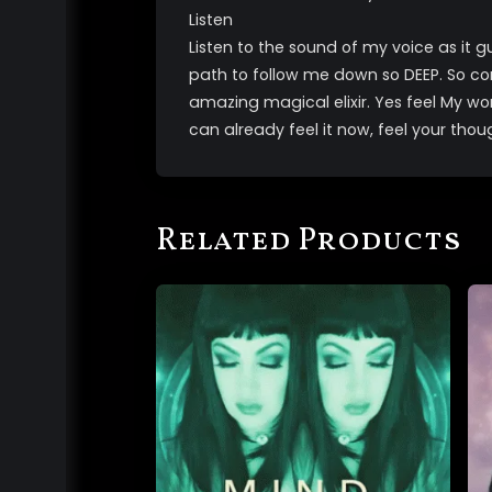
Listen
Listen to the sound of my voice as it g
path to follow me down so DEEP. So c
amazing magical elixir. Yes feel My wo
can already feel it now, feel your thou
Related Products