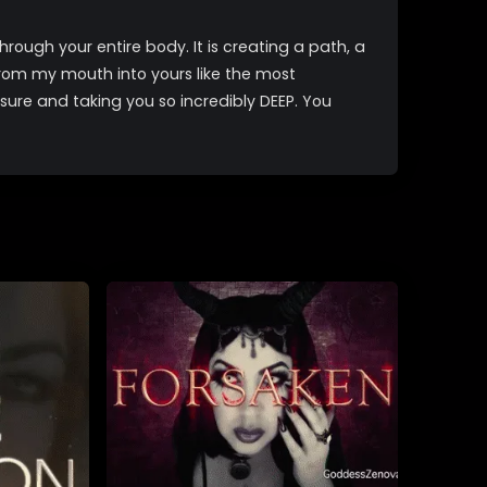
hrough your entire body. It is creating a path, a
rom my mouth into yours like the most
sure and taking you so incredibly DEEP. You