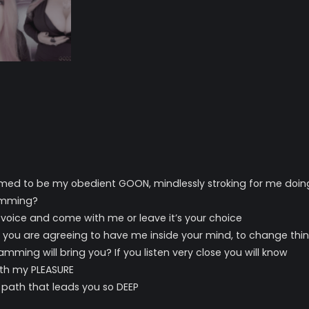
ed to be my obedient GOON, mindlessly stroking for me doing 
amming?
 voice and come with me or leave it’s your choice
th you are agreeing to have me inside your mind, to change thin
ming will bring you? If you listen very close you will know
with my PLEASURE
 path that leads you so DEEP