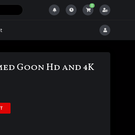
0
t
ed Goon Hd and 4K
T