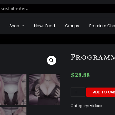
Shop
News Feed
Groups
Premium Cha
Programm
$
28.88
ADD TO CAR
Category:
Videos