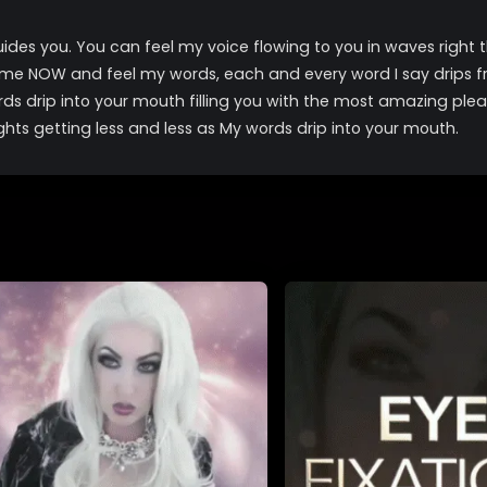
uides you. You can feel my voice flowing to you in waves right t
ome NOW and feel my words, each and every word I say drips f
rds drip into your mouth filling you with the most amazing plea
ghts getting less and less as My words drip into your mouth.