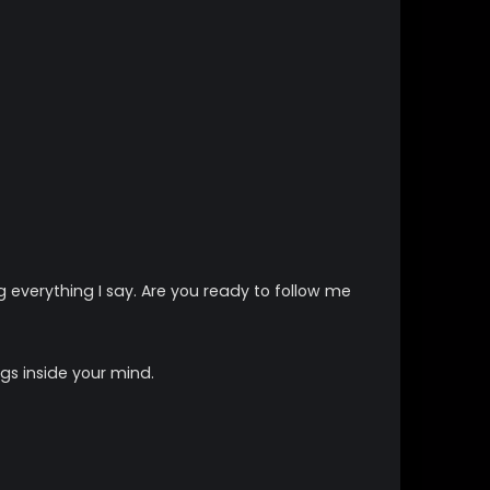
everything I say. Are you ready to follow me
gs inside your mind.