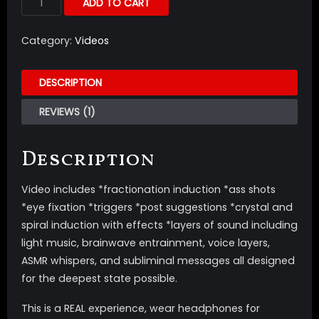
ADD TO CART
Category:
Videos
DESCRIPTION
REVIEWS (1)
Description
Video includes *fractionation induction *ass shots
*eye fixation *triggers *post suggestions *crystal and
spiral induction with effects *layers of sound including
light music, brainwave entrainment, voice layers,
ASMR whispers, and subliminal messages all designed
for the deepest state possible.
This is a REAL experience, wear headphones for