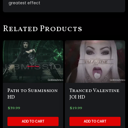
greatest effect
Related Products
Path to Submission
Tranced Valentine
HD
JOI HD
$
39.99
$
19.99
ADD TO CART
ADD TO CART