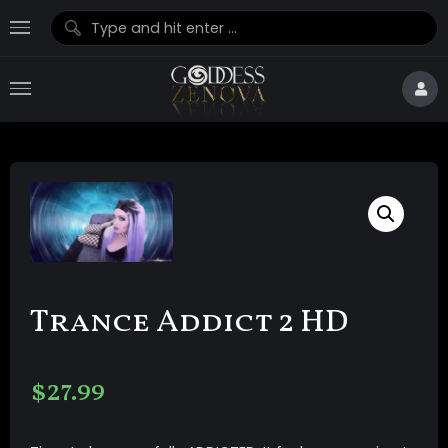
Trance Addict 2 HD
$
27.99