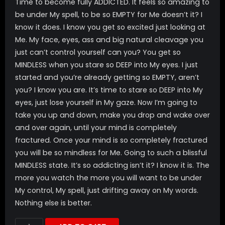
Time to become fully ADDICTED. It feels so amazing to
be under My spell, to be so EMPTY for Me doesn’t it? I
know it does. I know you get so excited just looking at
Me. My face, eyes, ass and big natural cleavage you
just can’t control yourself can you? You get so
MINDLESS when you stare so DEEP into My eyes. I just
started and you’re already getting so EMPTY, aren’t
you? I know you are. It’s time to stare so DEEP into My
eyes, just lose yourself in My gaze. Now I’m going to
take you up and down, make you drop and wake over
and over again, until your mind is completely
fractured. Once your mind is so completely fractured
you will be so mindless for Me. Going to such a blissful
MINDLESS state. It’s so addicting isn’t it? I know it is. The
more you watch the more you will want to be under
My control, My spell, just drifting away on My words.
Nothing else is better.