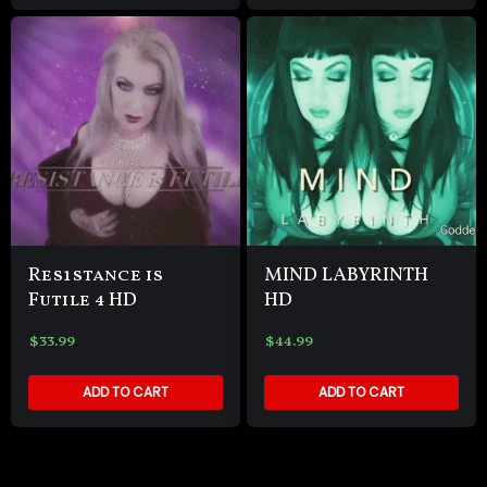
Res1stance is
MIND LABYRINTH
Futile 4 HD
HD
$
33.99
$
44.99
ADD TO CART
ADD TO CART