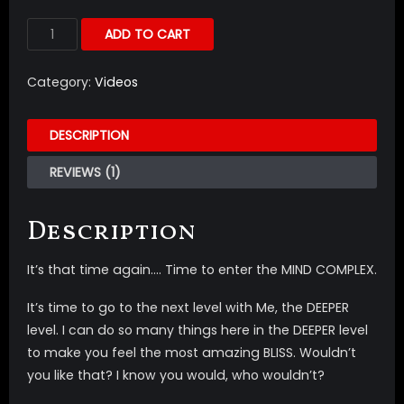
ADD TO CART
Category:
Videos
DESCRIPTION
REVIEWS (1)
Description
It’s that time again…. Time to enter the MIND COMPLEX.
It’s time to go to the next level with Me, the DEEPER
level. I can do so many things here in the DEEPER level
to make you feel the most amazing BLISS. Wouldn’t
you like that? I know you would, who wouldn’t?