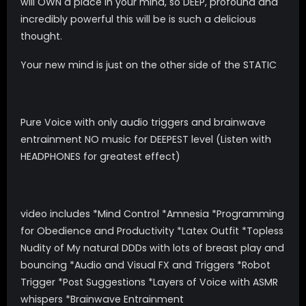
will OWN a place in your mind, so DEEP, profound and
incredibly powerful this will be is such a delicious
thought.
Your new mind is just on the other side of the STATIC
Pure Voice with only audio triggers and brainwave
entrainment NO music for DEEPEST level (Listen with
HEADPHONES for greatest effect)
video includes *Mind Control *Amnesia *Programming
for Obedience and Productivity *Latex Outfit *Topless
Nudity of My natural DDDs with lots of breast play and
bouncing *Audio and Visual FX and Triggers *Robot
Trigger *Post Suggestions *Layers of Voice with ASMR
whispers *Brainwave Entrainment