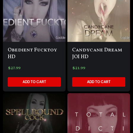
Obedient Fucktoy
Candycane Dream
HD
JOI HD
$
27.99
$
21.99
ADD TO CART
ADD TO CART