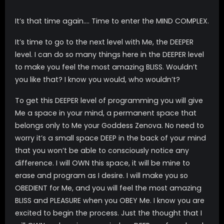
It’s that time again…. Time to enter the MIND COMPLEX.
It’s time to go to the next level with Me, the DEEPER
level. I can do so many things here in the DEEPER level
to make you feel the most amazing BLISS. Wouldn’t
you like that? I know you would, who wouldn’t?
To get this DEEPER level of programming you will give
Me a space in your mind, a permanent space that
belongs only to Me your Goddess Zenova. No need to
worry it’s a small space DEEP in the back of your mind
that you won’t be able to consciously notice any
difference. I will OWN this space, it will be mine to
erase and program as I desire. I will make you so
OBEDIENT for Me, and you will feel the most amazing
BLISS and PLEASURE when you OBEY Me. I know you are
excited to begin the process. Just the thought that I