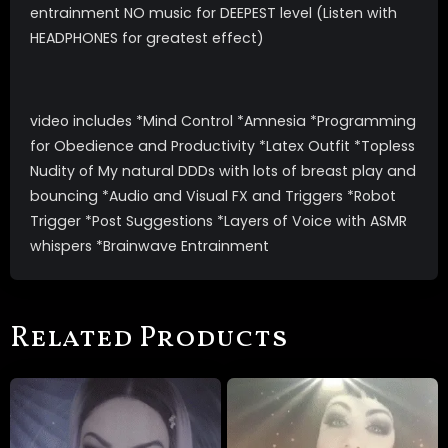
entrainment NO music for DEEPEST level (Listen with
HEADPHONES for greatest effect)
video includes *Mind Control *Amnesia *Programming
for Obedience and Productivity *Latex Outfit *Topless
Nudity of My natural DDDs with lots of breast play and
bouncing *Audio and Visual FX and Triggers *Robot
Trigger *Post Suggestions *Layers of Voice with ASMR
whispers *Brainwave Entrainment
Related Products