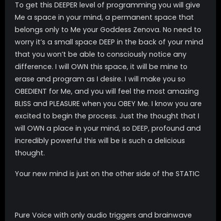
To get this DEEPER level of programming you will give
Me a space in your mind, a permanent space that
belongs only to Me your Goddess Zenova. No need to
worry it’s a small space DEEP in the back of your mind
that you won’t be able to consciously notice any
difference. I will OWN this space, it will be mine to
erase and program as I desire. I will make you so
OBEDIENT for Me, and you will feel the most amazing
BLISS and PLEASURE when you OBEY Me. I know you are
excited to begin the process. Just the thought that I
will OWN a place in your mind, so DEEP, profound and
incredibly powerful this will be is such a delicious
thought.
Your new mind is just on the other side of the STATIC
Pure Voice with only audio triggers and brainwave