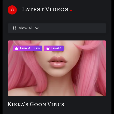
Latest Videos
View All
Level 4 - New
Level 4
Kikka’s Goon Virus