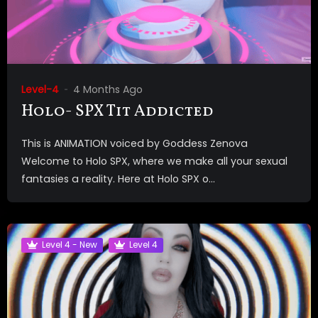
Level-4
4 Months Ago
Holo- SPX Tit Addicted
This is ANIMATION voiced by Goddess Zenova
Welcome to Holo SPX, where we make all your sexual
fantasies a reality. Here at Holo SPX o...
Level 4 - New
Level 4