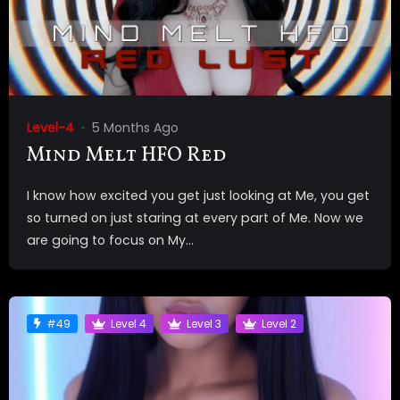
Level-4
5 Months Ago
Mind Melt HFO Red
I know how excited you get just looking at Me, you get
so turned on just staring at every part of Me. Now we
are going to focus on My...
#49
Level 4
Level 3
Level 2