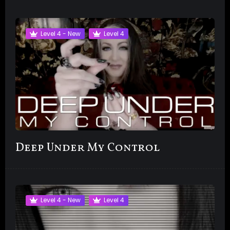
Level 4 - New
Level 4
Deep Under My Control
Level 4 - New
Level 4