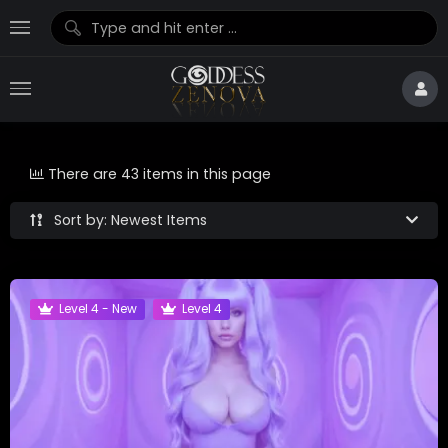
There are 43 items in this page
Sort by: Newest Items
Level 4 - New
Level 4