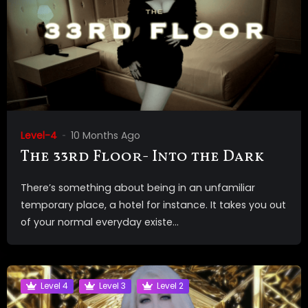
Level-4
10 Months Ago
The 33rd Floor- Into the Dark
There’s something about being in an unfamiliar
temporary place, a hotel for instance. It takes you out
of your normal everyday existe...
Level 4
Level 3
Level 2