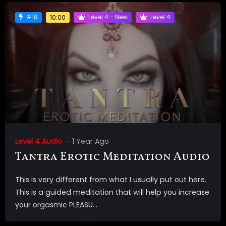
#18
Level 4 - New
Level 4
10:00
Level 4 Audio
1 Year Ago
Tantra Erotic Meditation Audio
This is very different from what I usually put out here.
This is a guided meditation that will help you increase
your orgasmic PLEASU...