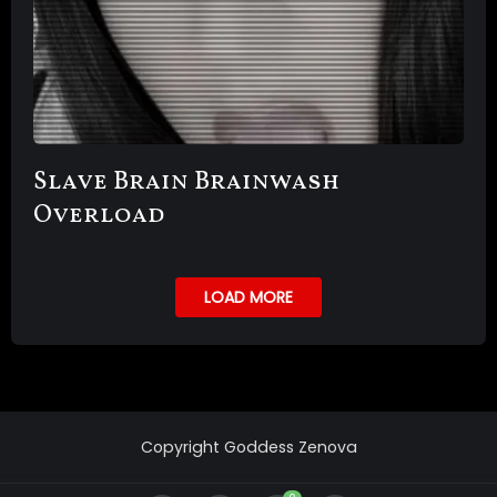
Slave Brain Brainwash
Overload
LOAD MORE
Copyright Goddess Zenova