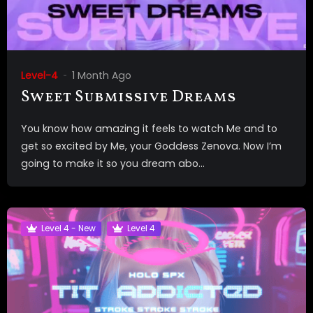
Level-4
1 Month Ago
Sweet Submissive Dreams
You know how amazing it feels to watch Me and to
get so excited by Me, your Goddess Zenova. Now I’m
going to make it so you dream abo...
Level 4 - New
Level 4