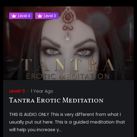
Level 4
Level 3
Level-3
1 Year Ago
Tantra Erotic Meditation
THIS IS AUDIO ONLY This is very different from what I
usually put out here. This is a guided meditation that
will help you increase y...