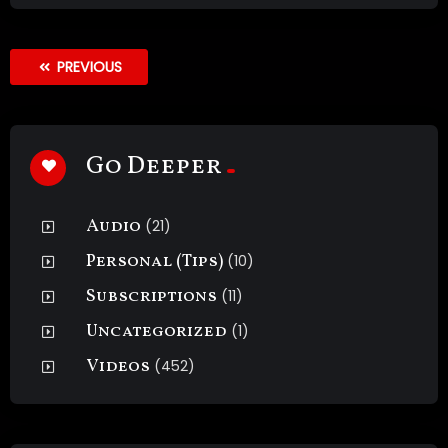
PREVIOUS
Go Deeper
Audio
(21)
Personal (Tips)
(10)
Subscriptions
(11)
Uncategorized
(1)
Videos
(452)