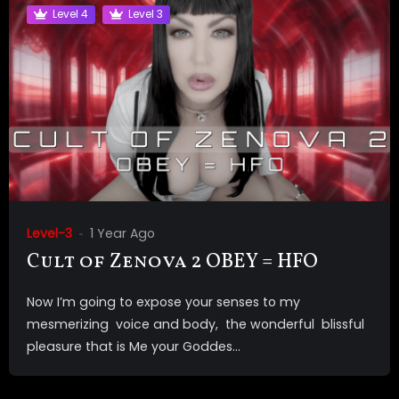
Level 4
Level 3
Level-3
1 Year Ago
Cult of Zenova 2 OBEY = HFO
Now I’m going to expose your senses to my
mesmerizing voice and body, the wonderful blissful
pleasure that is Me your Goddes...