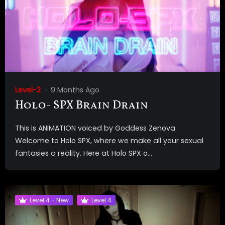
Level-2
9 Months Ago
Holo- SPX Brain Drain
This is ANIMATION voiced by Goddess Zenova
Welcome to Holo SPX, where we make all your sexual
fantasies a reality. Here at Holo SPX o...
Level 4 - New
Level 4