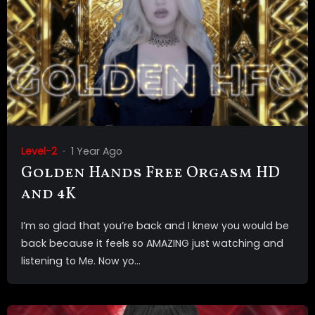
Level-2
1 Year Ago
Golden Hands Free Orgasm HD
and 4K
I’m so glad that you’re back and I knew you would be
back because it feels so AMAZING just watching and
listening to Me. Now yo...