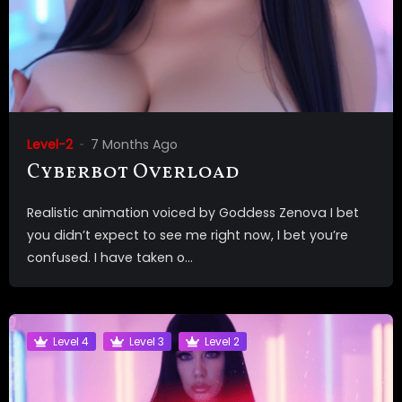
Level-2
7 Months Ago
Cyberbot Overload
Realistic animation voiced by Goddess Zenova I bet
you didn’t expect to see me right now, I bet you’re
confused. I have taken o...
Level 4
Level 3
Level 2