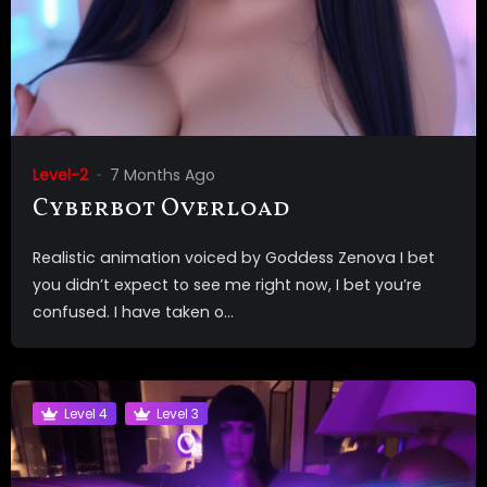
Level-2
7 Months Ago
Cyberbot Overload
Realistic animation voiced by Goddess Zenova I bet
you didn’t expect to see me right now, I bet you’re
confused. I have taken o...
Level 4
Level 3