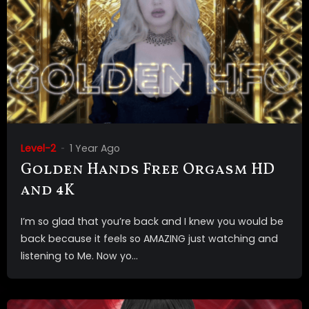
Level-2
1 Year Ago
Golden Hands Free Orgasm HD
and 4K
I’m so glad that you’re back and I knew you would be
back because it feels so AMAZING just watching and
listening to Me. Now yo...