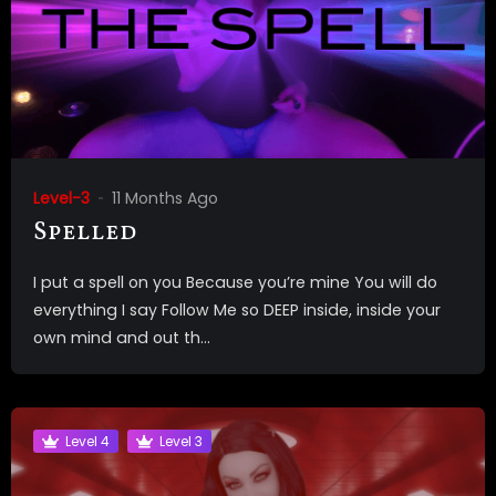
Level-3
11 Months Ago
Spelled
I put a spell on you Because you’re mine You will do
everything I say Follow Me so DEEP inside, inside your
own mind and out th...
Level 4
Level 3