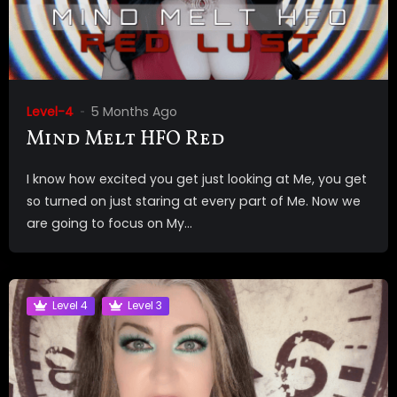
Level-4
5 Months Ago
Mind Melt HFO Red
I know how excited you get just looking at Me, you get
so turned on just staring at every part of Me. Now we
are going to focus on My...
Level 4
Level 3