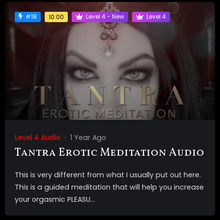
#18
Level 4 - New
Level 4
10:00
Level 4 Audio
1 Year Ago
Tantra Erotic Meditation Audio
This is very different from what I usually put out here.
This is a guided meditation that will help you increase
your orgasmic PLEASU...