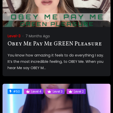
Level-3
7 Months Ago
Obey Me Pay Me GREEN Pleasure
You know how amazing it feels to do everything I say.
It’s the most incredible feeling, to OBEY Me. When you
hear Me say OBEY M...
#50
Level 4
Level 3
Level 2