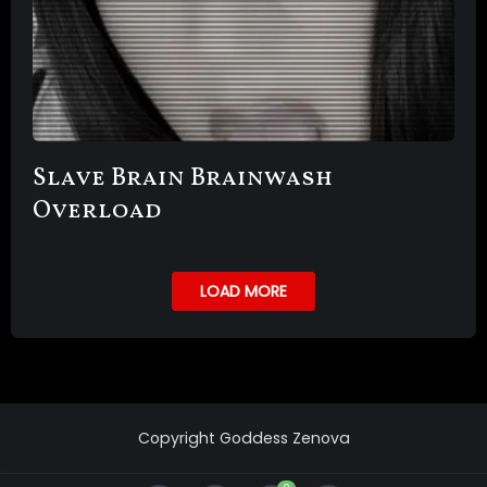
Slave Brain Brainwash
Overload
LOAD MORE
Copyright Goddess Zenova