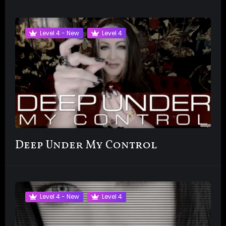
Level 4 - New
Level 4
Deep Under My Control
Level 4 - New
Level 4