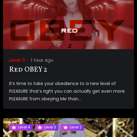
Level-3
1 Year Ago
Red OBEY 2
It’s time to take your obedience to a new level of
PLEASURE that’s right you can actually get even more
PLEASURE from obeying Me than...
Level 4
Level 3
Level 2