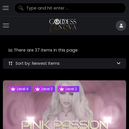
There are 37 items in this page
Sort by: Newest Items
Level 4
Level 3
Level 2