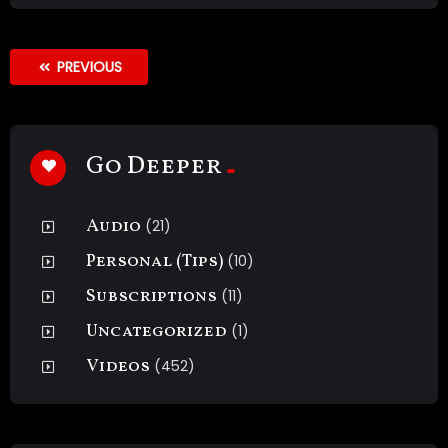
PREVIOUS
Go Deeper
Audio
(21)
Personal (Tips)
(10)
Subscriptions
(11)
Uncategorized
(1)
Videos
(452)