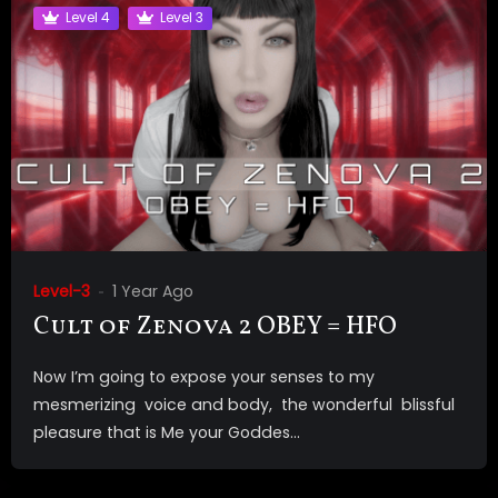
Level 4
Level 3
Level-3
1 Year Ago
Cult of Zenova 2 OBEY = HFO
Now I’m going to expose your senses to my
mesmerizing voice and body, the wonderful blissful
pleasure that is Me your Goddes...