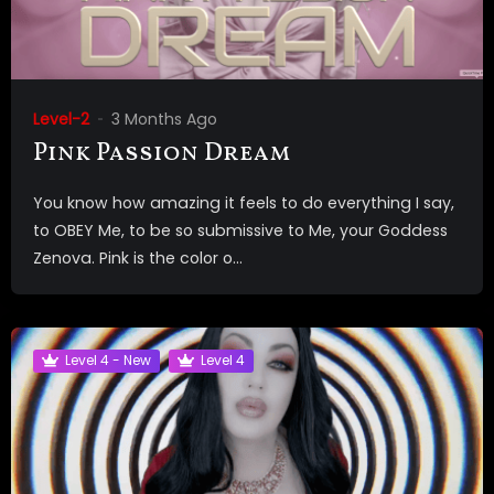
Level-2
3 Months Ago
Pink Passion Dream
You know how amazing it feels to do everything I say,
to OBEY Me, to be so submissive to Me, your Goddess
Zenova. Pink is the color o...
Level 4 - New
Level 4