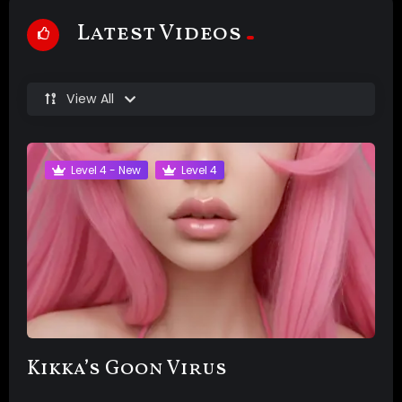
Latest Videos
View All
Level 4 - New
Level 4
Kikka’s Goon Virus