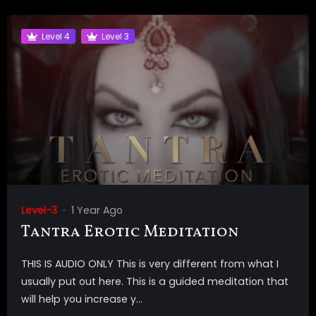
Level 4
Level 3
Level-3
1 Year Ago
Tantra Erotic Meditation
THIS IS AUDIO ONLY This is very different from what I
usually put out here. This is a guided meditation that
will help you increase y...