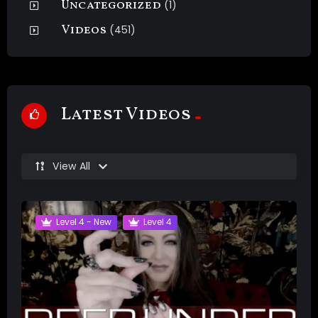
Uncategorized
(1)
Videos
(451)
Latest Videos
View All
Level 4 - New
Level 4