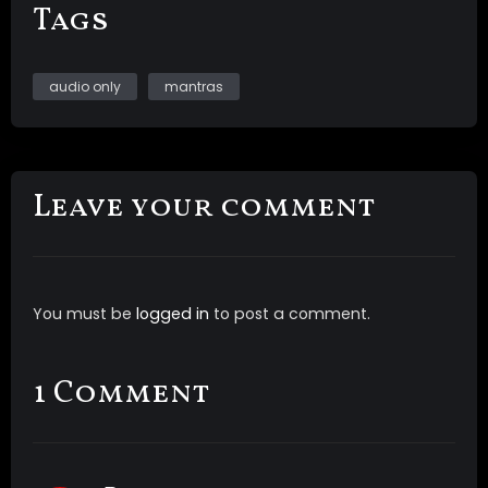
Tags
audio only
mantras
Leave your comment
You must be
logged in
to post a comment.
1 Comment