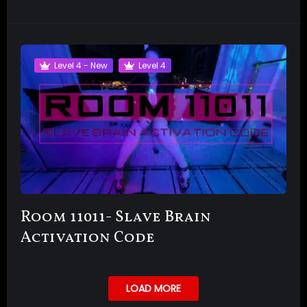
Level 4 - New
Level 4
Room 11011- Slave Brain
Activation Code
LOAD MORE