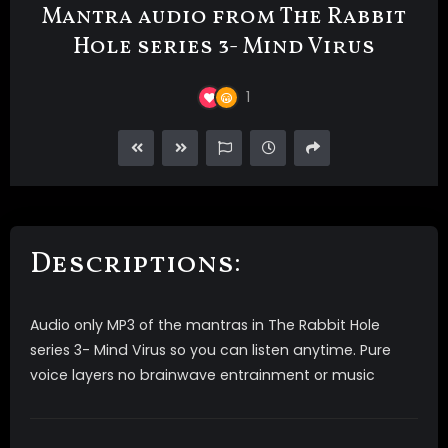
Mantra audio from The Rabbit
Hole series 3- Mind Virus
1
Descriptions:
Audio only MP3 of the mantras in The Rabbit Hole
series 3- Mind Virus so you can listen anytime. Pure
voice layers no brainwave entrainment or music