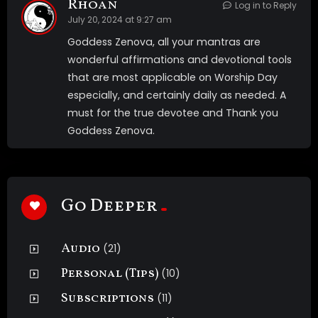
Rhoan
Log in to Reply
July 20, 2024 at 9:27 am
Goddess Zenova, all your mantras are
wonderful affirmations and devotional tools
that are most applicable on Worship Day
especially, and certainly daily as needed. A
must for the true devotee and Thank you
Goddess Zenova.
Go Deeper
Audio
(21)
Personal (Tips)
(10)
Subscriptions
(11)