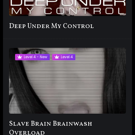
Deep Under My Control
Level 4 - New
Level 4
Slave Brain Brainwash
Overload