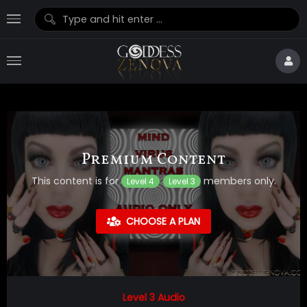
Premium Content
This content is for
members only.
Level 4
Level 3
CHOOSE A PLAN
Level 3 Audio