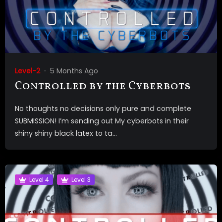
Level-2
5 Months Ago
Controlled by the Cyberbots
No thoughts no decisions only pure and complete
SUBMISSION! I’m sending out My cyberbots in their
shiny shiny black latex to ta...
Level 4
Level 3