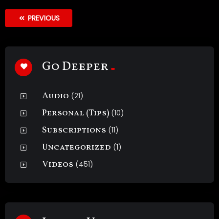
PREVIOUS
Go Deeper
Audio
(21)
Personal (Tips)
(10)
Subscriptions
(11)
Uncategorized
(1)
Videos
(451)