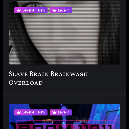
Level 4 - New
Level 4
Slave Brain Brainwash
Overload
Level 4 - New
Level 4