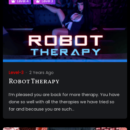
Level 4
Level 3
Level-3
2 Years Ago
Robot Therapy
I’m pleased you are back for more therapy. You have
done so well with all the therapies we have tried so
far and because you are such...