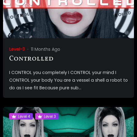
Level-3
11 Months Ago
Controlled
I CONTROL you completely I CONTROL your mind I
CONTROL your body You are a vessel a shell a robot to
do as I see fit Because pure sub...
Level 4
Level 3