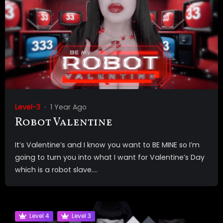
Level-3
1 Year Ago
Robot Valentine
It’s Valentine’s and I know you want to BE MINE so I’m
going to turn you into what I want for Valentine’s Day
which is a robot slave....
Level 4
Level 3