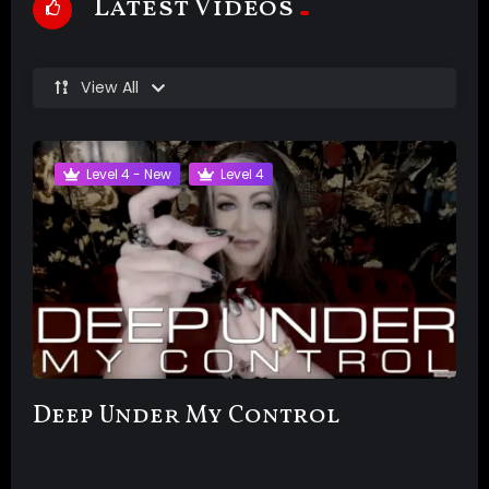
Latest Videos
View All
Level 4 - New
Level 4
Deep Under My Control