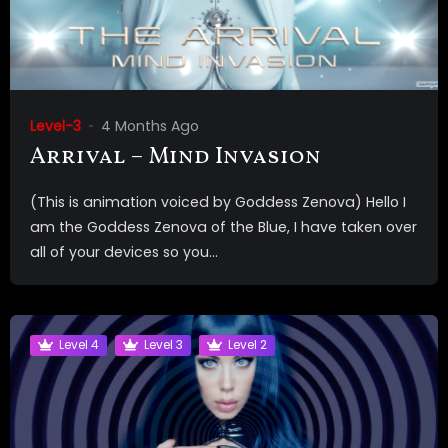
Level-3
4 Months Ago
Arrival – Mind Invasion
(This is animation voiced by Goddess Zenova) Hello I
am the Goddess Zenova of the Blue, I have taken over
all of your devices so you...
Level 4
Level 3
Level 2