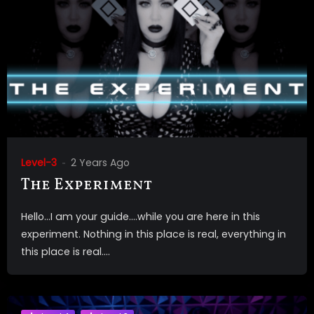
Level-3
2 Years Ago
The Experiment
Hello…I am your guide….while you are here in this
experiment. Nothing in this place is real, everything in
this place is real....