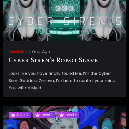
Level-3
1 Year Ago
Cyber Siren’s Robot Slave
Looks like you have finally found Me, I’m the Cyber
Siren Goddess Zenova, I’m here to control your mind.
You will be My d...
Level 4
Level 3
Level 2