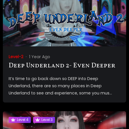
Level-2
1 Year Ago
Deep Underland 2- Even Deeper
It’s time to go back down so DEEP into Deep
Underland, there are so many places in Deep
Underland to see and experience, some you mus...
Level 4
Level 3