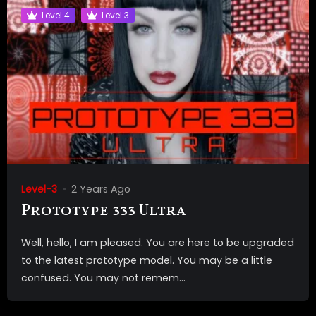
Level 4
Level 3
Level-3
2 Years Ago
Prototype 333 Ultra
Well, hello, I am pleased. You are here to be upgraded
to the latest prototype model. You may be a little
confused. You may not remem...