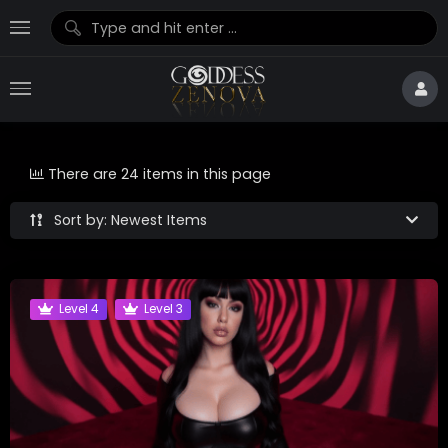
There are 24 items in this page
Sort by: Newest Items
Level 4
Level 3