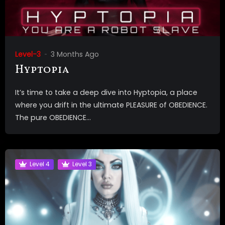
Level-3
3 Months Ago
Hyptopia
It’s time to take a deep dive into Hyptopia, a place
where you drift in the ultimate PLEASURE of OBEDIENCE.
The pure OBEDIENCE...
Level 4
Level 3