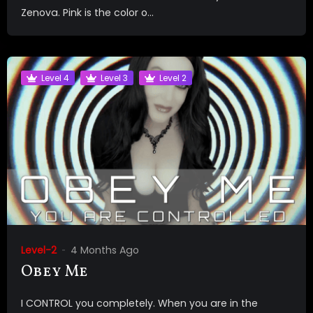
Zenova. Pink is the color o...
Level 4
Level 3
Level 2
Level-2
4 Months Ago
Obey Me
I CONTROL you completely. When you are in the