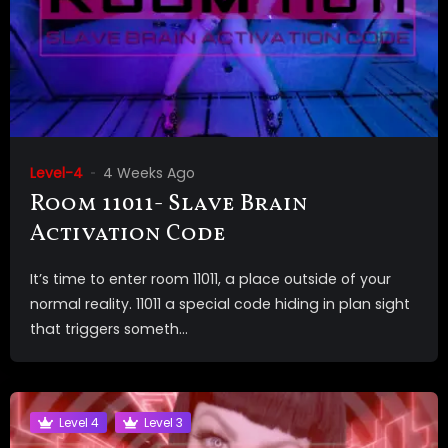
Level-4
4 Weeks Ago
Room 11011- Slave Brain
Activation Code
It’s time to enter room 11011, a place outside of your
normal reality. 11011 a special code hiding in plan sight
that triggers someth...
Level 4
Level 3