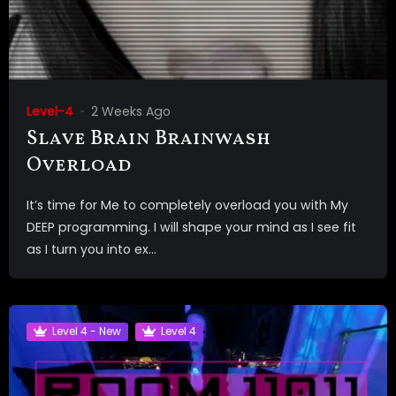
Level-4
2 Weeks Ago
Slave Brain Brainwash
Overload
It’s time for Me to completely overload you with My
DEEP programming. I will shape your mind as I see fit
as I turn you into ex...
Level 4 - New
Level 4