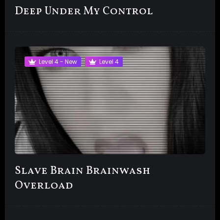
Deep Under My Control
Level 4 - New
Level 4
Slave Brain Brainwash
Overload