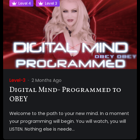
Level 4
Level 3
Level-3
2 Months Ago
Digital Mind- Programmed to
OBEY
Welcome to the path to your new mind. In a moment
your programming will begin. You will watch, you will
LISTEN. Nothing else is neede...