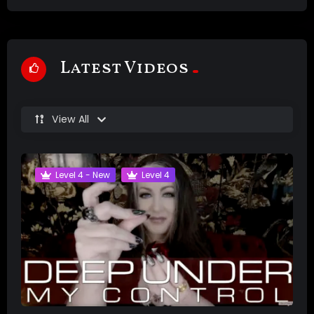
Latest Videos
View All
Level 4 - New
Level 4