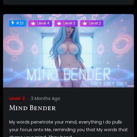
#23
Level 4
Level 3
Level 2
Level-2
3 Months Ago
Mind Bender
My words penetrate your mind, everything I do pulls
your focus onto Me, reminding you that My words that