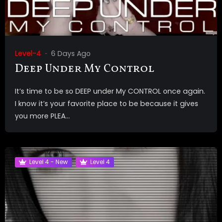
Level-4
6 Days Ago
Deep Under My Control
It’s time to be so DEEP under My CONTROL once again.
I know it’s your favorite place to be because it gives
you more PLEA...
Level 4 - New
Level 4