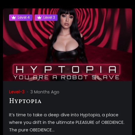
Level 4
Level 3
Level-3
3 Months Ago
Hyptopia
It’s time to take a deep dive into Hyptopia, a place
where you drift in the ultimate PLEASURE of OBEDIENCE.
The pure OBEDIENCE...