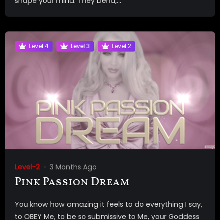
shape your mind. They bend,...
Level 4
Level 3
Level 2
Level-2
3 Months Ago
Pink Passion Dream
You know how amazing it feels to do everything I say,
to OBEY Me, to be so submissive to Me, your Goddess