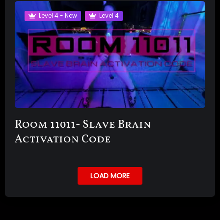
Level 4 - New
Level 4
Room 11011- Slave Brain
Activation Code
LOAD MORE