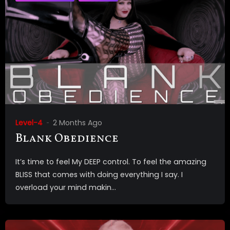
Level-4
2 Months Ago
Blank Obedience
It’s time to feel My DEEP control. To feel the amazing
BLISS that comes with doing everything I say. I
overload your mind makin...