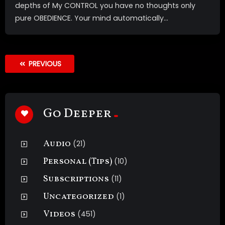
depths of My CONTROL you have no thoughts only
pure OBEDIENCE. Your mind automatically...
PREVIOUS
Go Deeper
Audio
(21)
Personal (Tips)
(10)
Subscriptions
(11)
Uncategorized
(1)
Videos
(451)