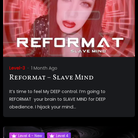
Level-3
1 Month Ago
Reformat – Slave Mind
It’s time to feel My DEEP control. I’m going to
REFORMAT your brain to SLAVE MIND for DEEP
obedience. I hijack your mind...
Level 4 - New
Level 4