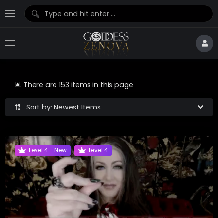
There are 153 items in this page
Sort by: Newest Items
Level 4 - New
Level 4