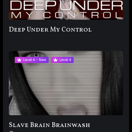
Deep Under My Control
Level 4 - New
Level 4
Slave Brain Brainwash