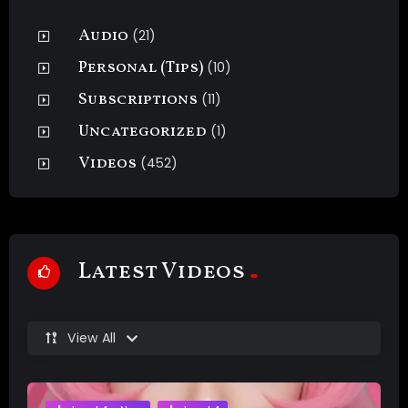
Audio
(21)
Personal (Tips)
(10)
Subscriptions
(11)
Uncategorized
(1)
Videos
(452)
Latest Videos
View All