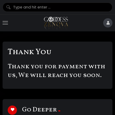
Thank You
Thank you for payment with
us, We will reach you soon.
Go Deeper