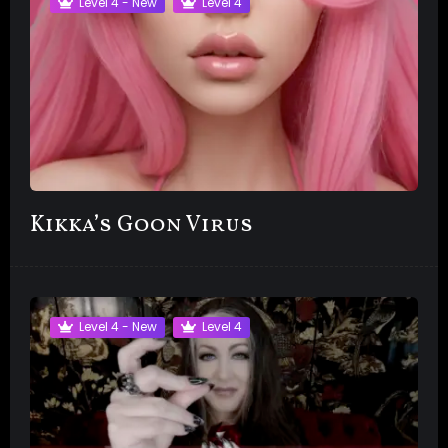
Level 4 - New
Level 4
Kikka’s Goon Virus
Level 4 - New
Level 4