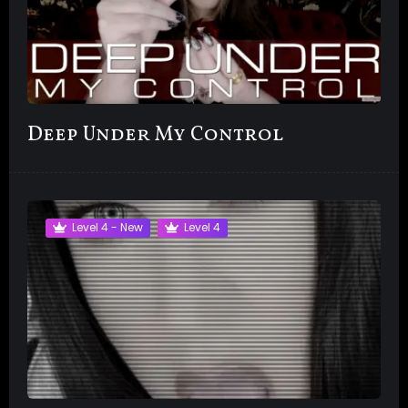
Deep Under My Control
Level 4 - New
Level 4