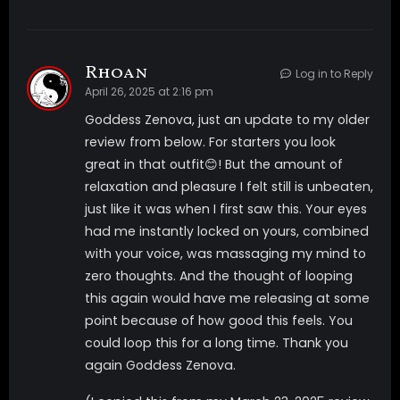
Rhoan
Log in to Reply
April 26, 2025 at 2:16 pm
Goddess Zenova, just an update to my older
review from below. For starters you look
great in that outfit😊! But the amount of
relaxation and pleasure I felt still is unbeaten,
just like it was when I first saw this. Your eyes
had me instantly locked on yours, combined
with your voice, was massaging my mind to
zero thoughts. And the thought of looping
this again would have me releasing at some
point because of how good this feels. You
could loop this for a long time. Thank you
again Goddess Zenova.