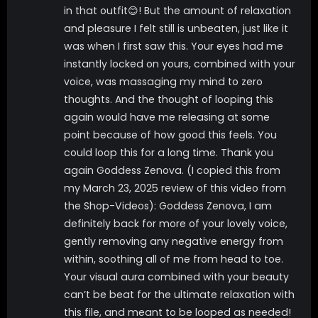
in that outfit😊! But the amount of relaxation
and pleasure I felt still is unbeaten, just like it
was when I first saw this. Your eyes had me
instantly locked on yours, combined with your
voice, was massaging my mind to zero
thoughts. And the thought of looping this
again would have me releasing at some
point because of how good this feels. You
could loop this for a long time. Thank you
again Goddess Zenova. (I copied this from
my March 23, 2025 review of this video from
the Shop-Videos): Goddess Zenova, I am
definitely back for more of your lovely voice,
gently removing any negative energy from
within, soothing all of me from head to toe.
Your visual aura combined with your beauty
can’t be beat for the ultimate relaxation with
this file, and meant to be looped as needed!