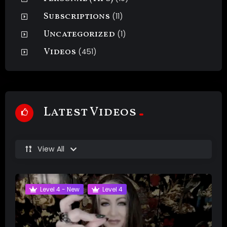
Subscriptions
(11)
Uncategorized
(1)
Videos
(451)
Latest Videos
View All
Level 4 - New
Level 4