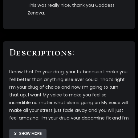
This was really nice, thank you Goddess
Zenova.
Descriptions:
I know that I’m your drug, your fix because I make you
fell better than anything else ever could. That’s right
I’m your drug of choice and now I’m going to turn
that up, I want My voice to make you feel so
incredible no mater what else is going on My voice will
make all your stress just fade away and you will just
feel amazing. I’m your drug your dopamine fix and I’m
going to make it even better and better and better.
SHOW MORE