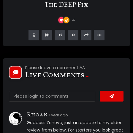
The DEEP Fix
4
Please leave a comment ^^
Live Comments
Rhoan
1 year ago
Goddess Zenova, just an update to my older
review from below. For starters you look great