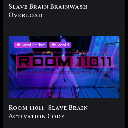
Slave Brain Brainwash
Overload
Level 4 - New
Level 4
Room 11011- Slave Brain
Activation Code