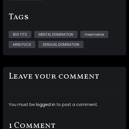
video includes *multi layered sound with ASMR
whispers *post suggestions *audio and visual triggers
Tags
*programming *subliminals *topless nudity of My
natural DDDs
BIG TITS
MENTAL DOMINATION
mesmerize
MIND FUCK
SENSUAL DOMINATION
Leave your comment
You must be
logged in
to post a comment.
1 Comment