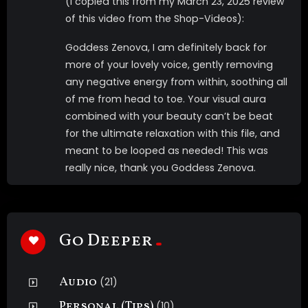
(I copied this from my March 23, 2025 review
of this video from the Shop-Videos):
Goddess Zenova, I am definitely back for
more of your lovely voice, gently removing
any negative energy from within, soothing all
of me from head to toe. Your visual aura
combined with your beauty can’t be beat
for the ultimate relaxation with this file, and
meant to be looped as needed! This was
really nice, thank you Goddess Zenova.
Go Deeper
Audio
(21)
Personal (Tips)
(10)