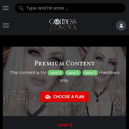
Premium Content
This content is for
members
Level 4
Level 3
Level 2
only.
CHOOSE A PLAN
Level-2