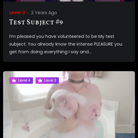
Level-3
2 Years Ago
Test Subject #9
I’m pleased you have volunteered to be My test
subject. You already know the intense PLEASURE you
get from doing everything I say and...
Level 4
Level 3