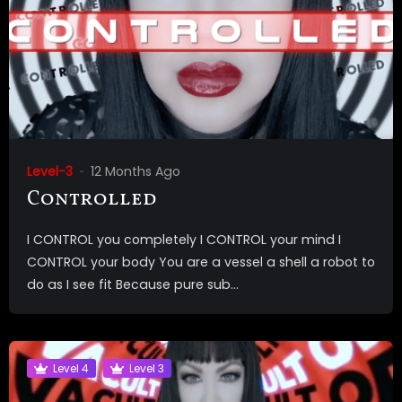
Level-3
12 Months Ago
Controlled
I CONTROL you completely I CONTROL your mind I
CONTROL your body You are a vessel a shell a robot to
do as I see fit Because pure sub...
Level 4
Level 3