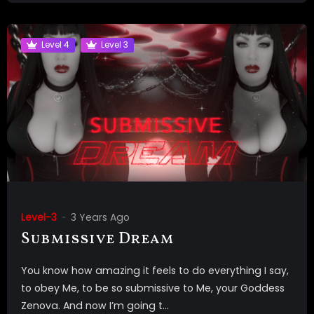
Level 4
Level 3
Level-3
3 Years Ago
Submissive Dream
You know how amazing it feels to do everything I say,
to obey Me, to be so submissive to Me, your Goddess
Zenova. And now I’m going t...