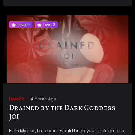
Level 4
Level 3
Level-3
4 Years Ago
Drained by the Dark Goddess
JOI
Hello My pet, I told you I would bring you back into the