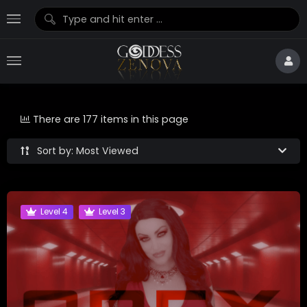
There are 177 items in this page
Sort by: Most Viewed
Level 4
Level 3