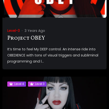
Level-3
3 Years Ago
Project OBEY
It’s time to feel My DEEP control. An intense ride into
OBEDIENCE with tons of visual triggers and subliminal
programming and l...
Level 4
Level 3