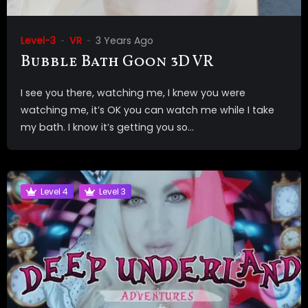
Level-3
VR
3 Years Ago
Bubble Bath Goon 3D VR
I see you there, watching me, I knew you were
watching me, it’s OK you can watch me while I take
my bath. I know it’s getting you so...
Level 4
Level 3