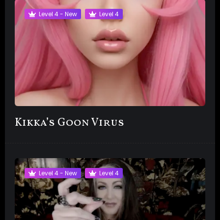
Level 4 - New
Level 4
Kikka’s Goon Virus
Level 4 - New
Level 4