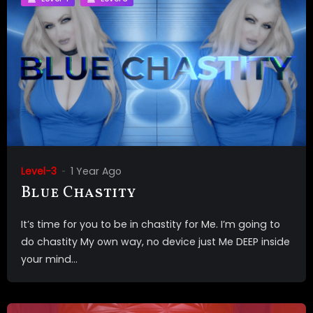
Level-3
1 Year Ago
Blue Chastity
It’s time for you to be in chastity for Me. I’m going to
do chastity My own way, no device just Me DEEP inside
your mind...