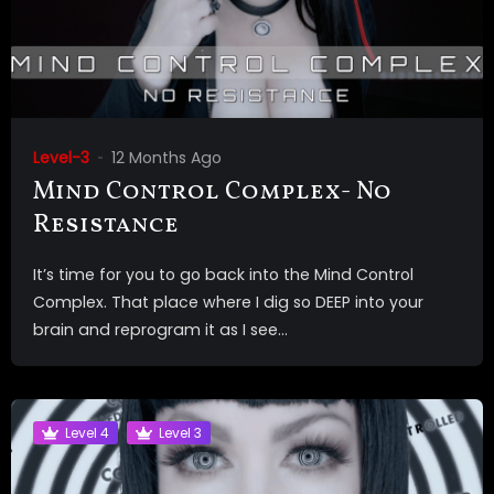
Level-3
12 Months Ago
Mind Control Complex- No
Resistance
It’s time for you to go back into the Mind Control
Complex. That place where I dig so DEEP into your
brain and reprogram it as I see...
Level 4
Level 3