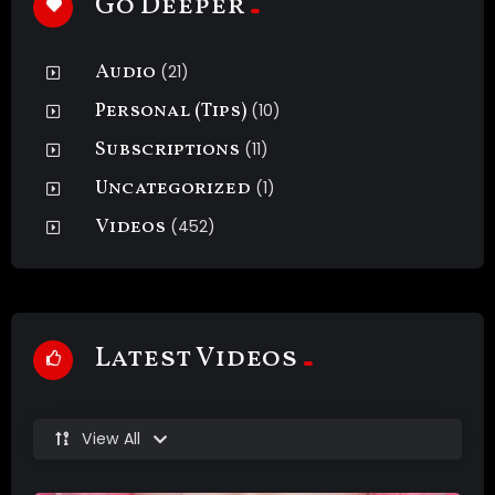
Go Deeper
Audio
(21)
Personal (Tips)
(10)
Subscriptions
(11)
Uncategorized
(1)
Videos
(452)
Latest Videos
View All