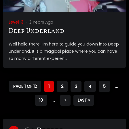
Level-3
3 Years Ago
Deep Underland
Well hello there, I’m here to guide you down into Deep
Underland. It is a magical place where you can have
so many different experien...
PAGE 1 OF 12
1
2
3
4
5
...
10
...
»
LAST »