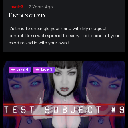
Level-3
2 Years Ago
Entangled
It’s time to entangle your mind with My magical
control. Like a web spread to every dark corner of your
mind mixed in with your own t...
Level 4
Level 3