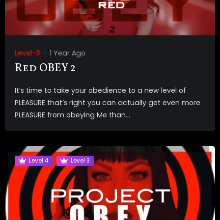
Level-3
1 Year Ago
Red OBEY 2
It’s time to take your obedience to a new level of
PLEASURE that’s right you can actually get even more
PLEASURE from obeying Me than...
Level 4
Level 3