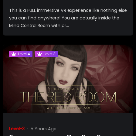
This is a FULL immersive VR experience like nothing else
you can find anywhere! You are actually inside the
Mind Control Room with pr...
Level 4
Level 3
Level-3
5 Years Ago