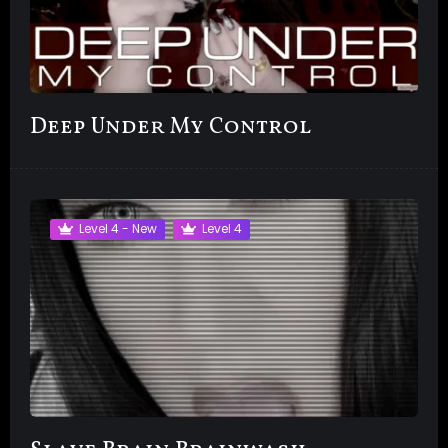
Deep Under My Control
Level 4 - New
Level 4