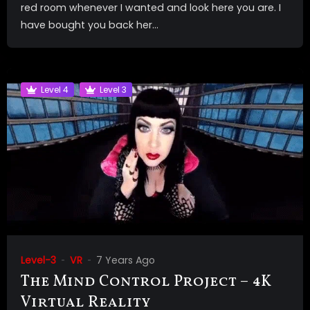
red room whenever I wanted and look here you are. I
have bought you back her...
Level 4
Level 3
Level-3
VR
7 Years Ago
The Mind Control Project – 4K
Virtual Reality