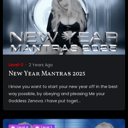
Level-3
2 Years Ago
New Year Mantras 2025
I know you want to start your new year off in the best
way possible, by obeying and pleasing Me your
Goddess Zenova. I have put toget...
Level 4
Level 3