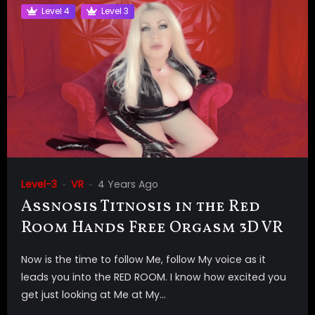
Level 4
Level 3
Level-3
VR
4 Years Ago
Assnosis Titnosis in the Red
Room Hands Free Orgasm 3D VR
Now is the time to follow Me, follow My voice as it
leads you into the RED ROOM. I know how excited you
get just looking at Me at My...