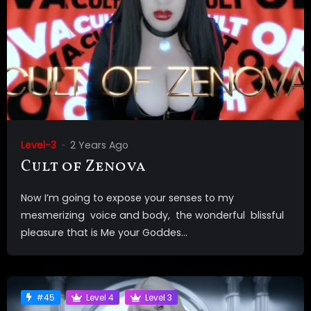
Level-3
2 Years Ago
Cult of Zenova
Now I’m going to expose your senses to my
mesmerizing voice and body, the wonderful blissful
pleasure that is Me your Goddes...
#45
Level 4
Level 3