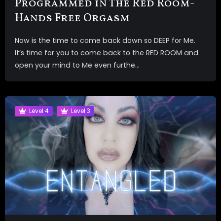
Programmed in The Red Room-
Hands Free Orgasm
Now is the time to come back down so DEEP for Me.
It’s time for you to come back to the RED ROOM and
open your mind to Me even furthe...
Level 4
Level 3