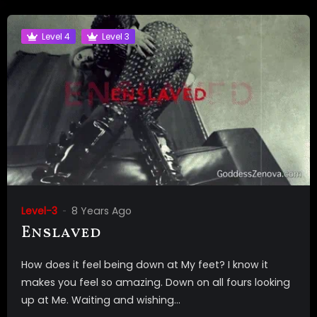
Level 4
Level 3
Level-3
8 Years Ago
Enslaved
How does it feel being down at My feet? I know it
makes you feel so amazing. Down on all fours looking
up at Me. Waiting and wishing...