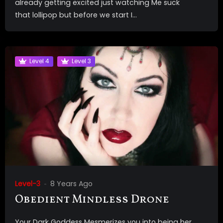
already getting excited just watching Me suck
that lollipop but before we start I...
Level 4
Level 3
Level-3
8 Years Ago
Obedient Mindless Drone
Your Dark Goddess Mesmerizes you into being her