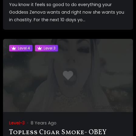
You know it feels so good to do everything your
Goddess Zenova wants and right now she wants you
in chastity. For the next 10 days yo...
Level 4
Level 3
Level-3
8 Years Ago
Topless Cigar Smoke- OBEY