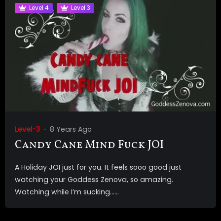
Level 4
Level 3
Level-3
8 Years Ago
Candy Cane Mind Fuck JOI
A Holiday JOI just for you. It feels sooo good just
watching your Goddess Zenova, so amazing.
Watching while I’m sucking…...