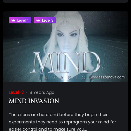
Level 4
Level 3
Level-3
8 Years Ago
MIND INVASION
The aliens are here and before they begin their
experiments they need to reprogram your mind for
easier control and to make sure you...