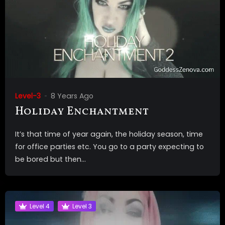
Level-3
8 Years Ago
Holiday Enchantment
It’s that time of year again, the holiday season, time
for office parties etc. You go to a party expecting to
be bored but then...
Level 4
Level 3