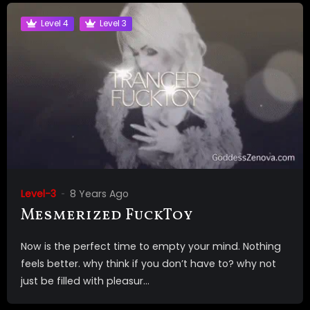
Level 4
Level 3
Level-3
8 Years Ago
Mesmerized FuckToy
Now is the perfect time to empty your mind. Nothing
feels better. why think if you don’t have to? why not
just be filled with pleasur...