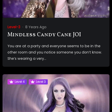
Level-3
8 Years Ago
Mindless Candy Cane JOI
You are at a party and everyone seems to be in the
other room and you notice someone you don’t know.
She’s wearing a very...
Level 4
Level 3