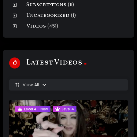
Subscriptions
(11)
Uncategorized
(1)
Videos
(451)
Latest Videos
View All
Level 4 - New
Level 4