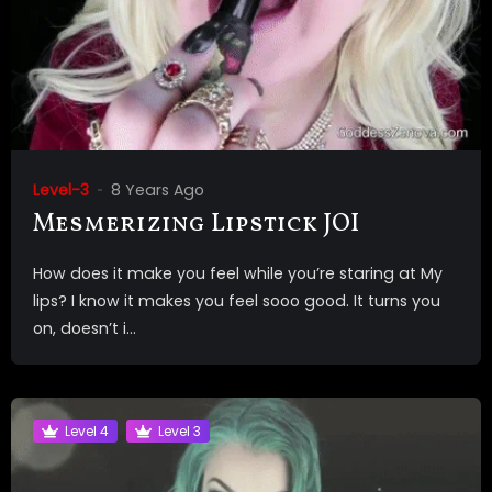
Level-3
8 Years Ago
Mesmerizing Lipstick JOI
How does it make you feel while you’re staring at My
lips? I know it makes you feel sooo good. It turns you
on, doesn’t i...
Level 4
Level 3