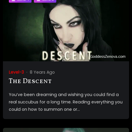
Level-3
8 Years Ago
The Descent
You’ve been dreaming and wishing you could find a
real succubus for a long time. Reading everything you
could on how to summon one or...