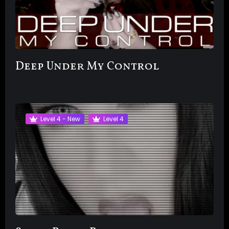
Deep Under My Control
Level 4 - New
Level 4