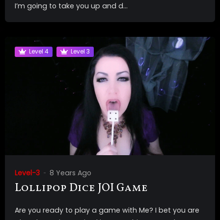
I’m going to take you up and d...
Level 4
Level 3
Level-3
8 Years Ago
Lollipop Dice JOI Game
Are you ready to play a game with Me? I bet you are