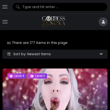
There are 177 items in this page
Sort by: Newest Items
Level 4
Level 3