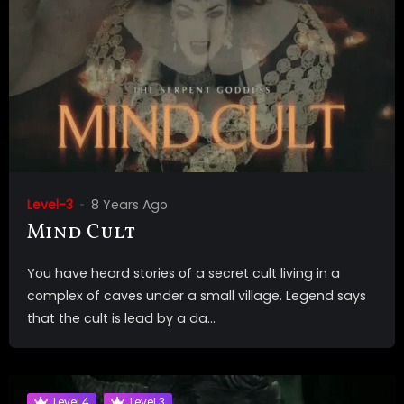
Level-3
8 Years Ago
Mind Cult
You have heard stories of a secret cult living in a
complex of caves under a small village. Legend says
that the cult is lead by a da...
Level 4
Level 3