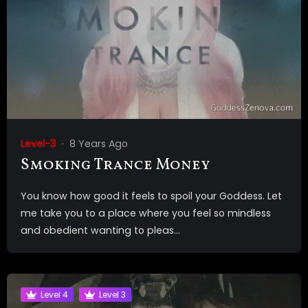
Level-3
8 Years Ago
Smoking Trance Money
You know how good it feels to spoil your Goddess. Let
me take you to a place where you feel so mindless
and obedient wanting to pleas...
Level 4
Level 3