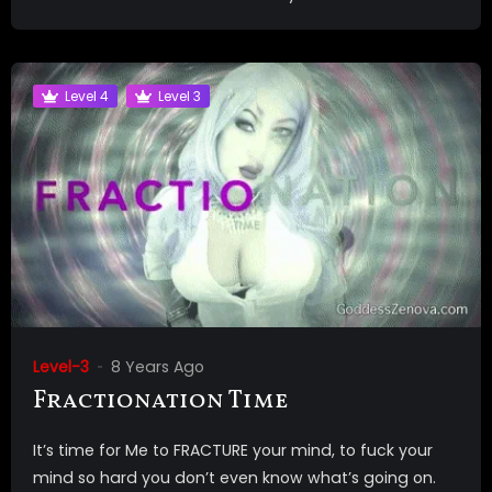
Level 4
Level 3
Level-3
8 Years Ago
Fractionation Time
It’s time for Me to FRACTURE your mind, to fuck your
mind so hard you don’t even know what’s going on.