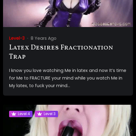
Level-3
8 Years Ago
Latex Desires Fractionation
Trap
I know you love watching Me in latex and now It’s time
for Me to FRACTURE your mind while you watch Me in
My latex, to fuck your mind...
Level 4
Level 3