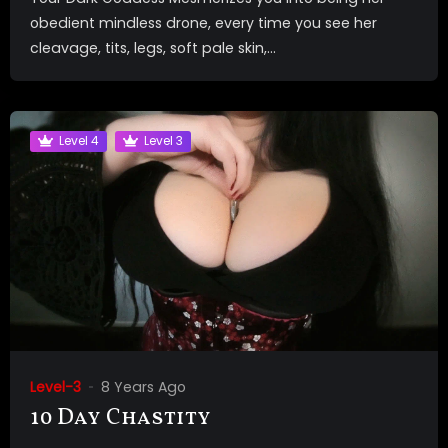
obedient mindless drone, every time you see her
cleavage, tits, legs, soft pale skin,...
Level 4
Level 3
Level-3
8 Years Ago
10 Day Chastity