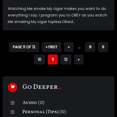
Watching Me smoke My cigar makes you want to do
everything I say. I program you to OBEY as you watch
Me smoking My cigar topless.Obed...
PAGE 11 OF 12
« FIRST
«
...
8
9
10
11
12
»
Go Deeper
Audio
(21)
Personal (Tips)
(10)