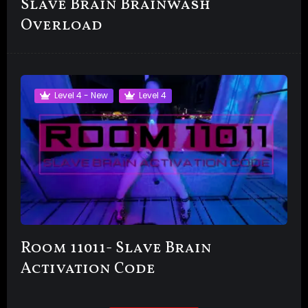
Slave Brain Brainwash
Overload
Level 4 - New
Level 4
Room 11011- Slave Brain
Activation Code