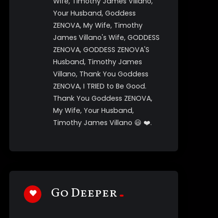
Wife, Timothy James Villano,
Your Husband, Goddess
ZENOVA, My Wife, Timothy
James Villano's Wife, GODDESS
ZENOVA, GODDESS ZENOVA'S
Husband, Timothy James
Villano, Thank You Goddess
ZENOVA, I TRIED to Be Good.
Thank You Goddess ZENOVA,
My Wife, Your Husband,
Timothy James Villano 😃 ❤️.
Tim91299
1 year ago
Goddess ZENOVA!!!!!!!., Thank
You Goddess ZENOVA., I Love
You Goddess ZENOVA, My Wife,
Go Deeper
Timothy James Villano, Your
Husband, Goddess ZENOVA, My