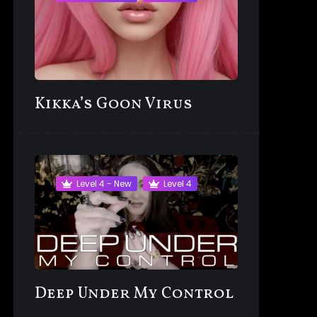
Kikka’s Goon Virus
Level 4 - New
Level 4
Deep Under My Control