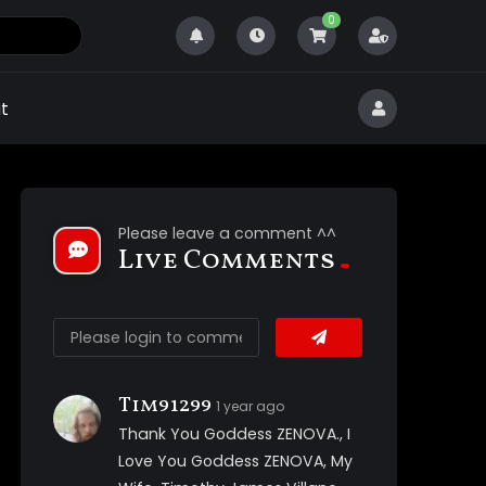
0
t
Please leave a comment ^^
Live Comments
Tim91299
1 year ago
Thank You Goddess ZENOVA., I
Love You Goddess ZENOVA, My