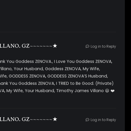
rogramming as they believe you will like her beauty will
ful all you need to do is gaze into her eyes and she has
ou are ready for her programming.
real programming for deeper future experiences,
h deeper levels of tr4nc3.
agery *visual and audio triggers *layers of sound with
LLANO. GZ~~~~~~~★
Log in to Reply
sic, subliminals and brainwave entrainment *post
hank You Goddess ZENOVA., I Love You Goddess ZENOVA,
illano, Your Husband, Goddess ZENOVA, My Wife,
 Wife, GODDESS ZENOVA, GODDESS ZENOVA’S Husband,
ank You Goddess ZENOVA, I TRIED to Be Good. (Private)
, My Wife, Your Husband, Timothy James Villano 😃 ❤️
LLANO. GZ~~~~~~~★
Log in to Reply