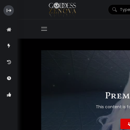
Prem
This content is f