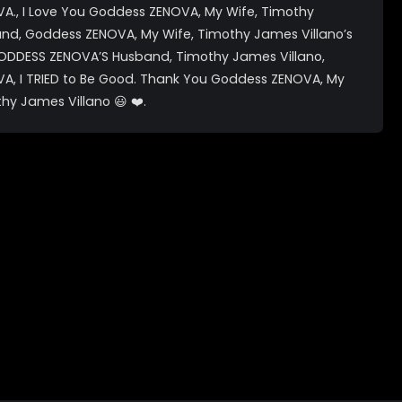
., I Love You Goddess ZENOVA, My Wife, Timothy
and, Goddess ZENOVA, My Wife, Timothy James Villano’s
ODDESS ZENOVA’S Husband, Timothy James Villano,
, I TRIED to Be Good. Thank You Goddess ZENOVA, My
hy James Villano 😃 ❤️.