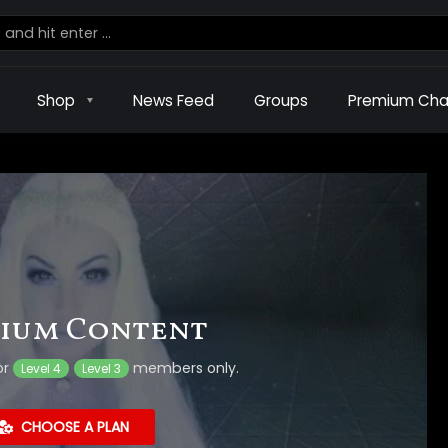
Shop
News Feed
Groups
Premium Cha
ium Content
or
members only.
Level 4
Level 3
CHOOSE A PLAN