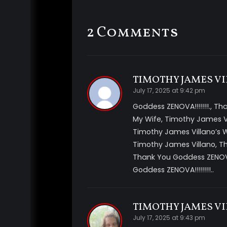
you. They send their queen to do the p
be mesmerizing to you. She is so power
2 Comments
complete control of your
mind
. Now y
This is a fantasy theme but has very 
training your
mind
for amnesia and muc
video includes *sci-fi alien fantasy im
TIMOTHY JAMES VI
multi voice tracks, ASMR whispers, mu
July 17, 2025 at 9:42 pm
suggestions *amnesia
Goddess ZENOVA!!!!!!!., T
My Wife, Timothy James V
Timothy James Villano’s
Timothy James Villano, Th
Thank You Goddess ZENOVA
Goddess ZENOVA!!!!!!!!..
TIMOTHY JAMES VI
July 17, 2025 at 9:43 pm