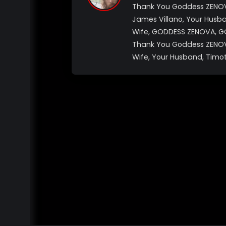
Thank You Goddess ZENOVA
James Villano, Your Husb
Wife, GODDESS ZENOVA, G
Thank You Goddess ZENOVA
Wife, Your Husband, Timot