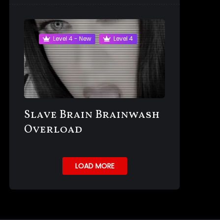
Level 4 - New
Level 4
Slave Brain Brainwash
Overload
LOAD MORE