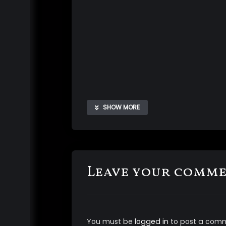
SHOW MORE
Leave your comm
The aliens are here and before they b
your
mind
for easier control and to m
You must be
logged in
to post a com