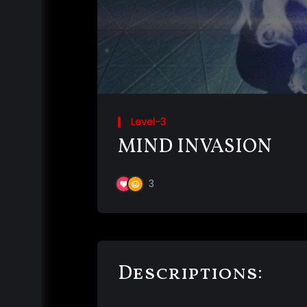
Level-3
MIND INVASION
3
Descriptions: