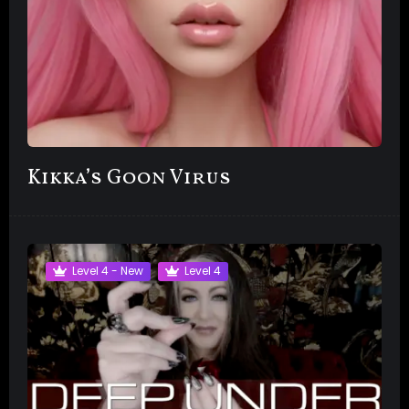
Kikka’s Goon Virus
Level 4 - New
Level 4