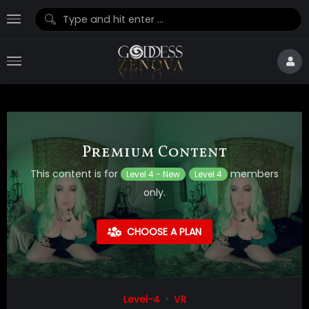
Premium Content
This content is for
members
Level 4 - New
Level 4
only.
CHOOSE A PLAN
Level-4
VR