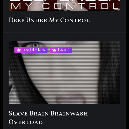
Deep Under My Control
Level 4 - New
Level 4
Slave Brain Brainwash
Overload