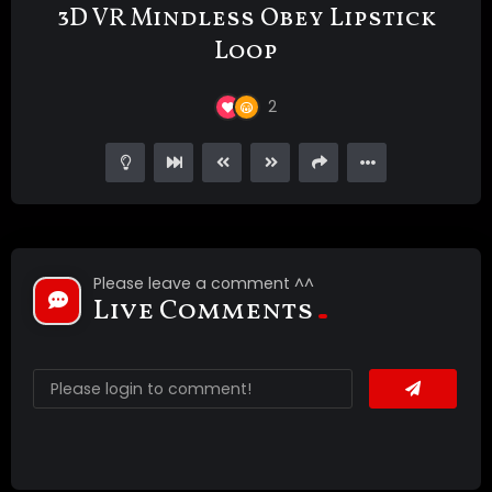
3D VR Mindless Obey Lipstick
Loop
2
Please leave a comment ^^
Live Comments