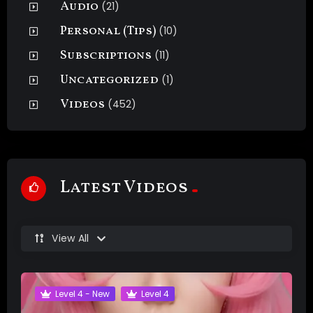
Audio
(21)
Personal (Tips)
(10)
Subscriptions
(11)
Uncategorized
(1)
Videos
(452)
Latest Videos
View All
Level 4 - New
Level 4