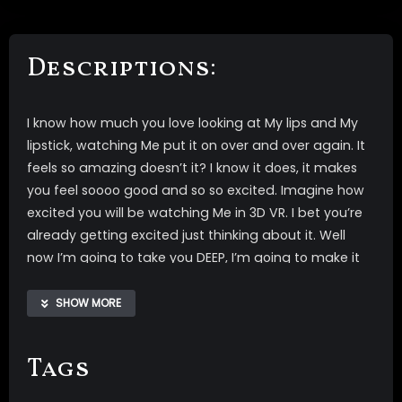
Descriptions:
I know how much you love looking at My lips and My
lipstick, watching Me put it on over and over again. It
feels so amazing doesn’t it? I know it does, it makes
you feel soooo good and so so excited. Imagine how
excited you will be watching Me in 3D VR. I bet you’re
already getting excited just thinking about it. Well
now I’m going to take you DEEP, I’m going to make it
so when you see My lips or watch Me apply lipstick
that you automatically feel so OBEDIENT. When you
SHOW MORE
see Me putting on My lipstick you’ll feel so WEAK and
unable to resist My commands. It feels sooo good to
Tags
do everything I say.