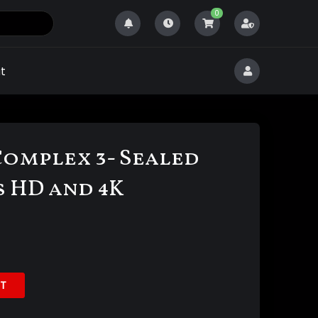
0
t
Complex 3- Sealed
s HD and 4K
T