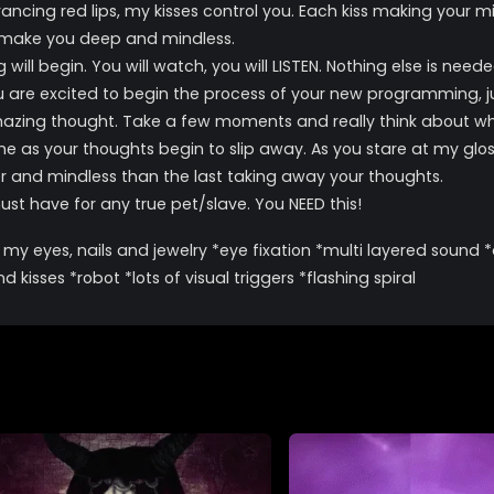
ancing red lips, my kisses control you. Each kiss making your m
d make you deep and mindless.
 begin. You will watch, you will LISTEN. Nothing else is needed o
ou are excited to begin the process of your new programming, 
 amazing thought. Take a few moments and really think about wh
 as your thoughts begin to slip away. As you stare at my glossy
er and mindless than the last taking away your thoughts.
t have for any true pet/slave. You NEED this!
ing my eyes, nails and jewelry *eye fixation *multi layered soun
kisses *robot *lots of visual triggers *flashing spiral