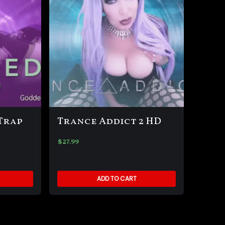
Trap
Trance Addict 2 HD
$
27.99
ADD TO CART