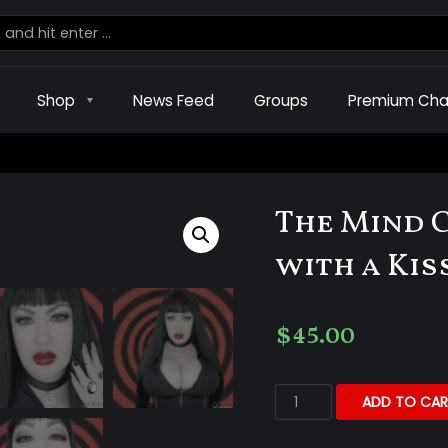
Shop
News Feed
Groups
Premium Cha
The Mind 
with a Kis
$
45.00
ADD TO CAR