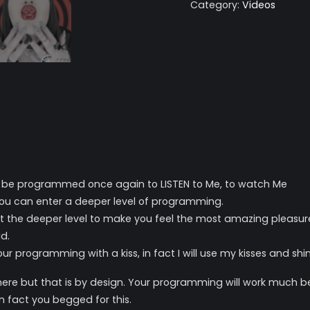
Category:
Videos
o be programmed once again to LISTEN to Me, to watch Me
 you can enter a deeper level of programming.
at the deeper level to make you feel the most amazing pleasur
d.
r programming with a kiss, in fact I will use my kisses and shiny
e but that is by design. Your programming will work much bet
n fact you begged for this.