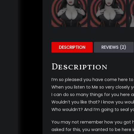
DESCRIPTION
REVIEWS (2)
Description
I’m so pleased you have come here t
When you listen to Me so very closely
I can do so many things for you here 
Wouldn’t you like that? I know you woul
Who wouldn’t? And I’m going to seal you
You may not remember how you got her
asked for this, you wanted to be here i