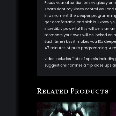
Focus your attention on my glossy entr
That’s right my kisses control you an
In a moment the deeper programming will
get comfortable and sink in. I know y
incredibly powerful this will be is an
moments your eyes will be locked on me
Each time i kiss it makes you 10x deep
47 minutes of pure programming. A mus
video includes *lots of spirals includ
suggestions *amnesia *lip close ups and 
Related Products