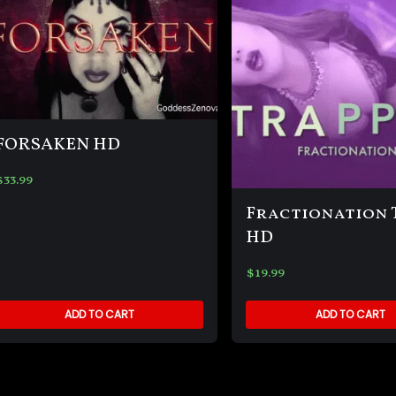
FORSAKEN HD
$
33.99
Fractionation 
HD
$
19.99
ADD TO CART
ADD TO CART