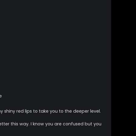
e
 shiny red lips to take you to the deeper level.
ter this way. I know you are confused but you