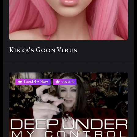
Kikka’s Goon Virus
Level 4 - New
Level 4