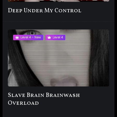
Deep Under My Control
Level 4 - New
Level 4
Slave Brain Brainwash
Overload