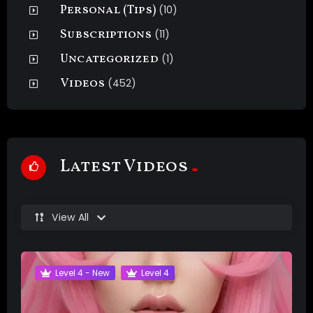
Personal (Tips)
(10)
Subscriptions
(11)
Uncategorized
(1)
Videos
(452)
Latest Videos
View All
Level 4 - New
Level 4