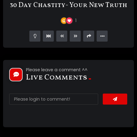
30 Day Chastity- Your New Truth
1
Please leave a comment ^^
Live Comments