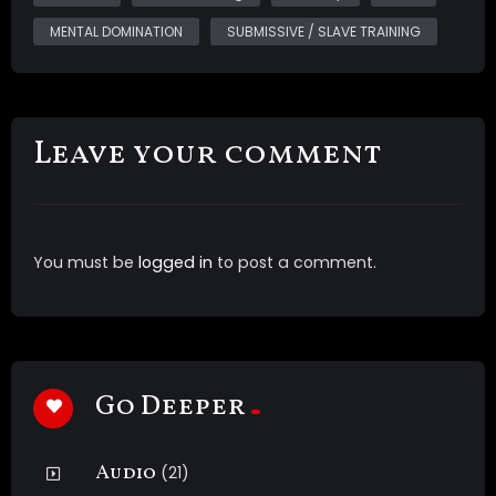
nudity of My natural DDDs *intense brainwashing
MENTAL DOMINATION
SUBMISSIVE / SLAVE TRAINING
*Multi layered sound including multiple main voice
tracks, subliminals, ASMR whispers, light music and
brainwave entrainment *post suggestions *shots of
My big round ass in a transparent latex dress
Leave your comment
This was a custom video
You must be
logged in
to post a comment.
Go Deeper
Audio
(21)