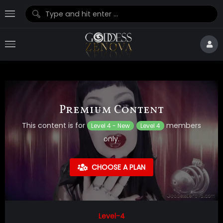
Premium Content
This content is for
members
Level 4 - New
Level 4
only.
CHOOSE A PLAN
Level-4