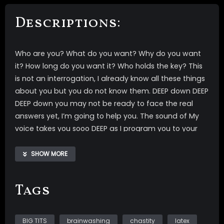
Descriptions:
Who are you? What do you want? Why do you want
it? How long do you want it? Who holds the key? This
is not an interrogation, I already know all these things
about you but you do not know them. DEEP down DEEP
DEEP down you may not be ready to face the real
answers yet, I’m going to help you. The sound of My
voice takes you sooo DEEP as I program you to your
NEW TRUTH 30 days of chastity. I will brainwash you to
chastity for 30 days, at the end of the 30 days you will
SHOW MORE
automatically watch one of My hands free orgasm
videos to release your saved semen.
Tags
Watch/listen to this with headphones
Video includes- *full transparent latex outfit *topless
BIG TITS
brainwashing
chastity
latex