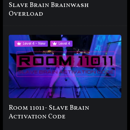
Slave Brain Brainwash
Overload
Level 4 - New
Level 4
Room 11011- Slave Brain
Activation Code