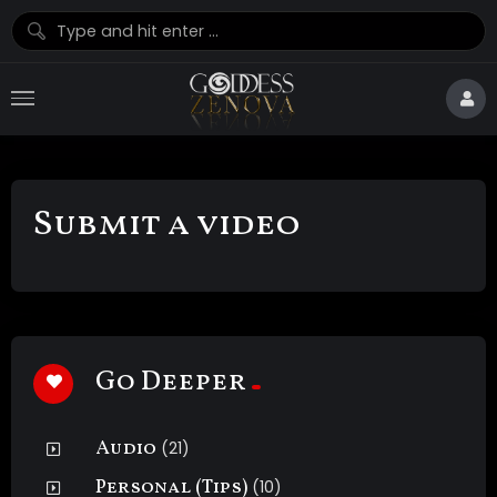
Submit a video
Go Deeper
Audio
(21)
Personal (Tips)
(10)