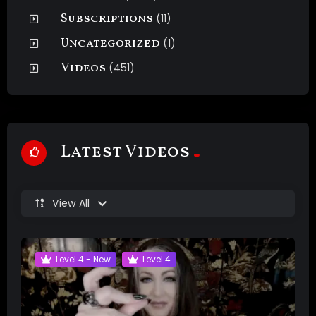
Subscriptions
(11)
Uncategorized
(1)
Videos
(451)
Latest Videos
View All
Level 4 - New
Level 4