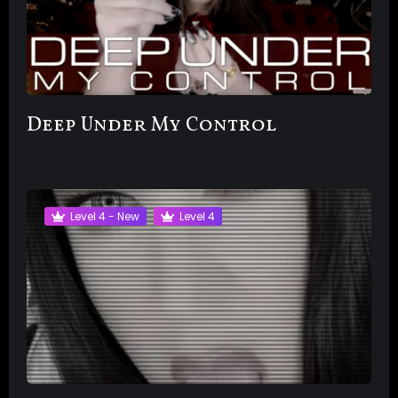
Deep Under My Control
Level 4 - New
Level 4