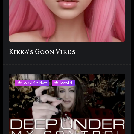
Kikka’s Goon Virus
Level 4 - New
Level 4