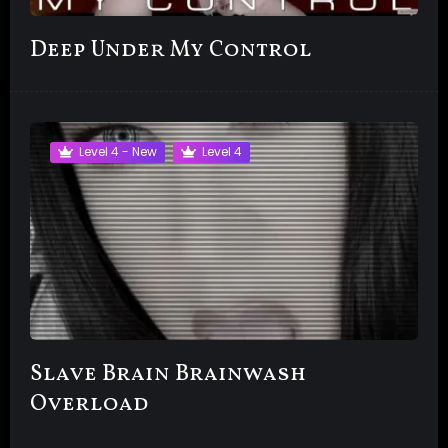
Deep Under My Control
Level 4 - New
Level 4
Slave Brain Brainwash
Overload