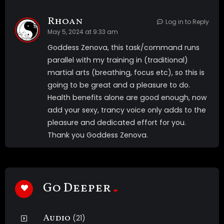
Rhoan
Log in to Reply
May 5, 2024 at 9:33 am
Goddess Zenova, this task/command runs
parallel with my training in (traditional)
martial arts (breathing, focus etc), so this is
going to be great and a pleasure to do.
Health benefits alone are good enough, now
add your sexy, trancy voice only adds to the
pleasure and dedicated effort for you.
Thank you Goddess Zenova.
Go Deeper
Audio
(21)