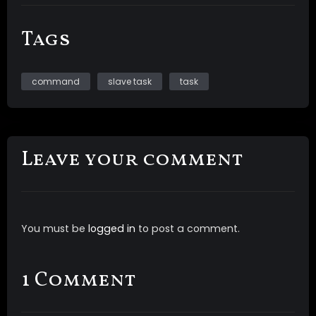
Tags
command
slave task
task
Leave your comment
You must be
logged in
to post a comment.
1 Comment