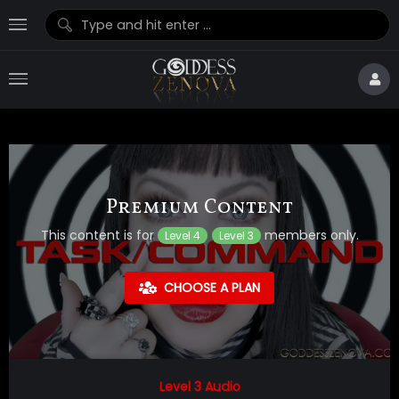
Premium Content
This content is for
members only.
Level 4
Level 3
CHOOSE A PLAN
Level 3 Audio