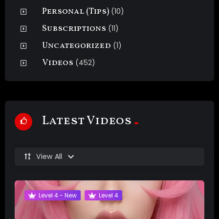
Personal (Tips)
(10)
Subscriptions
(11)
Uncategorized
(1)
Videos
(452)
Latest Videos
View All
Level 4 - New
Level 4