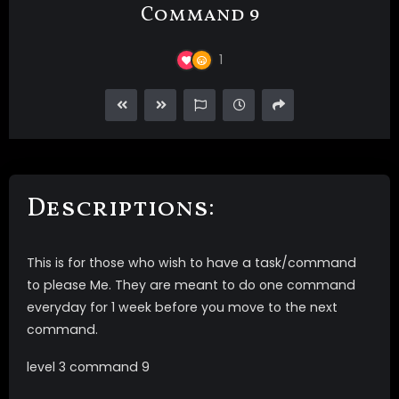
Command 9
1
Descriptions:
This is for those who wish to have a task/command
to please Me. They are meant to do one command
everyday for 1 week before you move to the next
command.
level 3 command 9