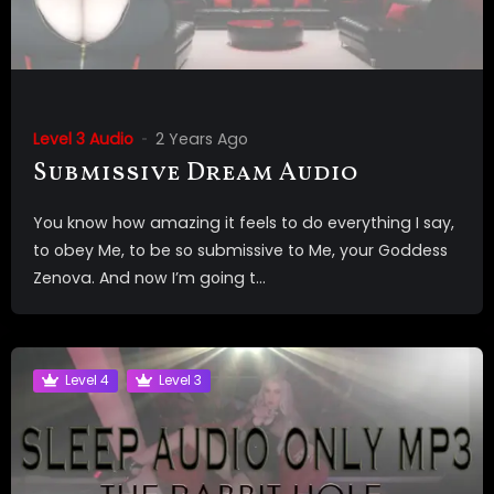
Level 3 Audio
2 Years Ago
Submissive Dream Audio
You know how amazing it feels to do everything I say,
to obey Me, to be so submissive to Me, your Goddess
Zenova. And now I’m going t...
Level 4
Level 3