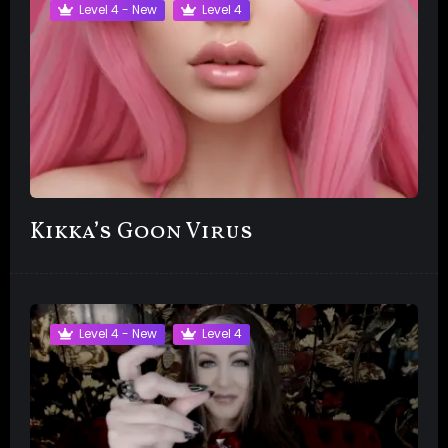
Level 4 - New
Level 4
Kikka’s Goon Virus
Level 4 - New
Level 4