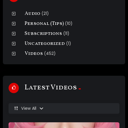
Audio
(21)
Personal (Tips)
(10)
Subscriptions
(11)
Uncategorized
(1)
Videos
(452)
Latest Videos
View All