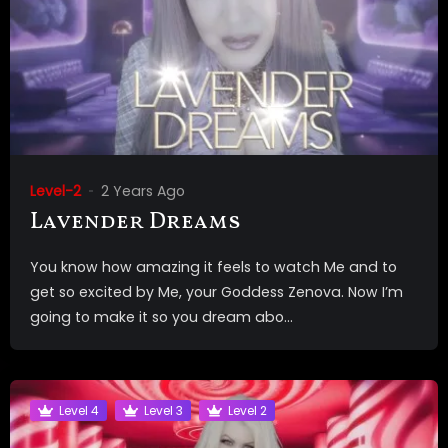
Level-2
2 Years Ago
Lavender Dreams
You know how amazing it feels to watch Me and to
get so excited by Me, your Goddess Zenova. Now I’m
going to make it so you dream abo...
Level 4
Level 3
Level 2