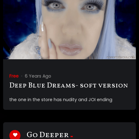
Free
6 Years Ago
Deep Blue Dreams- soft version
the one in the store has nudity and JOI ending
Go Deeper