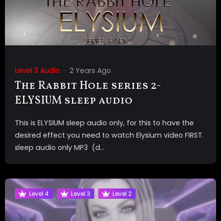
Level 3 Audio
2 Years Ago
The Rabbit Hole series 2-
ELYSIUM sleep audio
This is ELYSIUM sleep audio only, for this to have the
desired effect you need to watch Elysium video FIRST.
sleep audio only MP3 (d...
Level 4
Level 3
Level 2