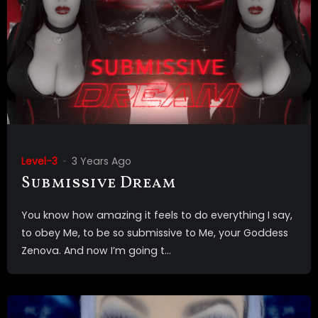
Level-3
3 Years Ago
Submissive Dream
You know how amazing it feels to do everything I say,
to obey Me, to be so submissive to Me, your Goddess
Zenova. And now I’m going t...