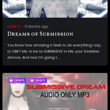
Level-2
11 Months Ago
Dreams of Submission
You know how amazing it feels to do everything I say,
to OBEY Me, to be so SUBMISSIVE to Me, your Goddess
Zenova. And now I’m going t...
Level 4
Level 3