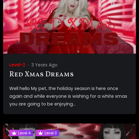
Level-2
3 Years Ago
Red Xmas Dreams
Well hello My pet, the holiday season is here once
again and while everyone is wishing for a white xmas
you are going to be enjoying...
Level 4
Level 3