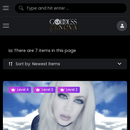
There are 7 items in this page
Sort by: Newest Items
Level 4
Level 3
Level 2