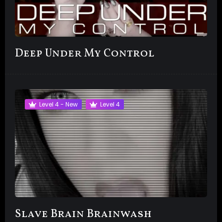
Deep Under My Control
Level 4 - New
Level 4
Slave Brain Brainwash