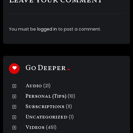
Leave your comment
You must be
logged in
to post a comment.
Go Deeper
Audio
(21)
Personal (Tips)
(10)
Subscriptions
(11)
Uncategorized
(1)
Videos
(451)