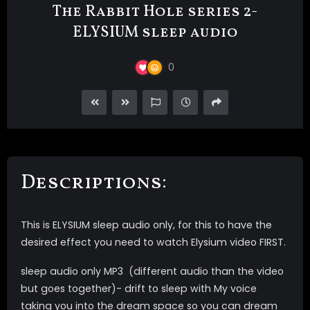
The Rabbit Hole series 2-
ELYSIUM sleep audio
0
Descriptions:
This is ELYSIUM sleep audio only, for this to have the
desired effect you need to watch Elysium video FIRST.
sleep audio only MP3 (different audio than the video
but goes together)- drift to sleep with My voice
taking you into the dream space so you can dream