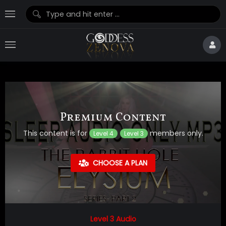
Premium Content
This content is for
members only.
Level 4
Level 3
CHOOSE A PLAN
Level 3 Audio