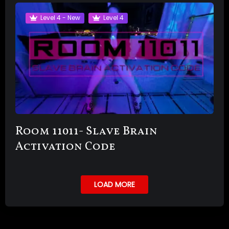
Level 4 - New
Level 4
Room 11011- Slave Brain
Activation Code
LOAD MORE