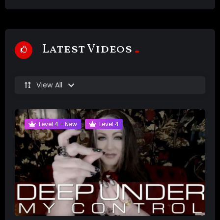
Latest Videos
View All
Level 4 - New
Level 4