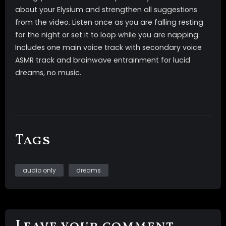
about your Elysium and strengthen all suggestions
from the video. Listen once as you are falling resting
for the night or set it to loop while you are napping.
Includes one main voice track with secondary voice
ASMR track and brainwave entrainment for lucid
dreams, no music.
Tags
audio only
dreams