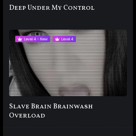
Deep Under My Control
Level 4 - New
Level 4
Slave Brain Brainwash
Overload