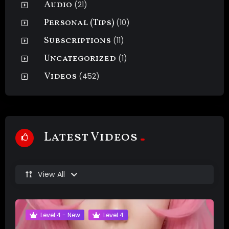
Audio
(21)
Personal (Tips)
(10)
Subscriptions
(11)
Uncategorized
(1)
Videos
(452)
Latest Videos
View All
Level 4 - New
Level 4