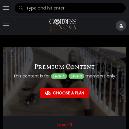
Premium Content
This content is for
members only.
Level 4
Level 3
CHOOSE A PLAN
Level-3