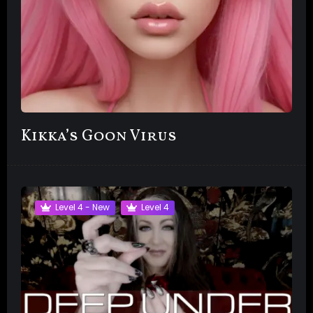
Kikka’s Goon Virus
Level 4 - New
Level 4