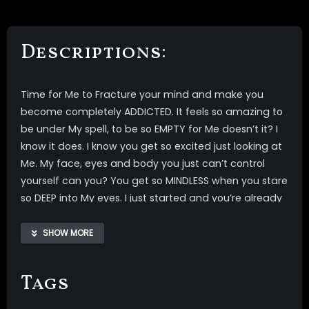
Descriptions:
Time for Me to Fracture your mind and make you
become completely ADDICTED. It feels so amazing to
be under My spell, to be so EMPTY for Me doesn’t it? I
know it does. I know you get so excited just looking at
Me. My face, eyes and body you just can’t control
yourself can you? You get so MINDLESS when you stare
so DEEP into My eyes. I just started and you’re already
getting so EMPTY, aren’t you? I know you are. It’s time
to watch Me in My PVC outfit, just lose yourself. Now
SHOW MORE
I’m going to take you up and down, make you drop
and wake over and over again, until your mind is
Tags
completely fractured. Once your mind is so
completely fractured you will be so mindless for Me.