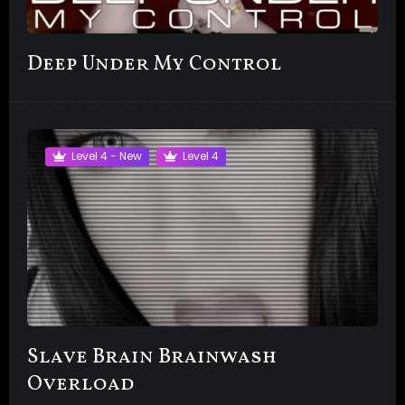
Deep Under My Control
Level 4 - New
Level 4
Slave Brain Brainwash
Overload