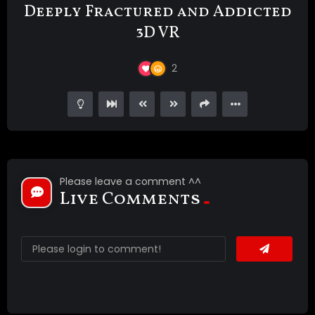
Deeply Fractured and Addicted
3D VR
2
Please leave a comment ^^
Live Comments