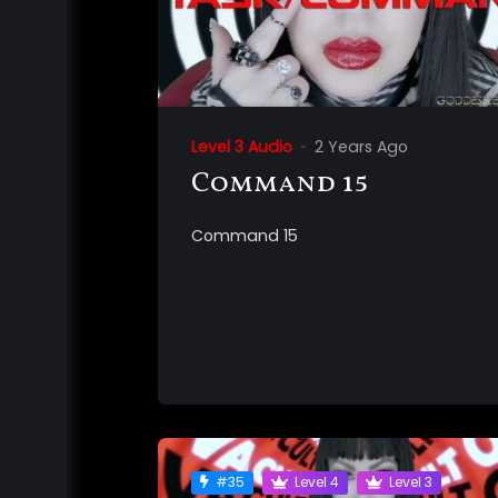
Level 3 Audio
2 Years Ago
Command 15
Command 15
#35
Level 4
Level 3