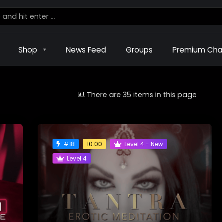
Shop
News Feed
Groups
Premium Cha
There are 35 items in this page
#18
Level 4 - New
10:00
Level 4