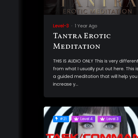
Level-3
1 Year Ago
Tantra Erotic
Meditation
THIS IS AUDIO ONLY This is very differen
from what I usually put out here. This i
a guided meditation that will help you
increase y...
#21
Level 4
Level 3