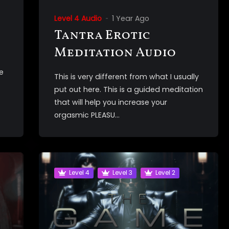
Level 4 Audio
1 Year Ago
Tantra Erotic
Meditation Audio
e
This is very different from what I usually
put out here. This is a guided meditation
that will help you increase your
orgasmic PLEASU...
Level 4
Level 3
Level 2