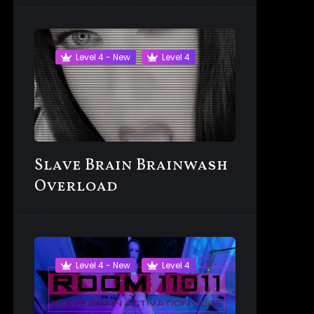
Level 4 - New
Level 4
Slave Brain Brainwash
Overload
Level 4 - New
Level 4