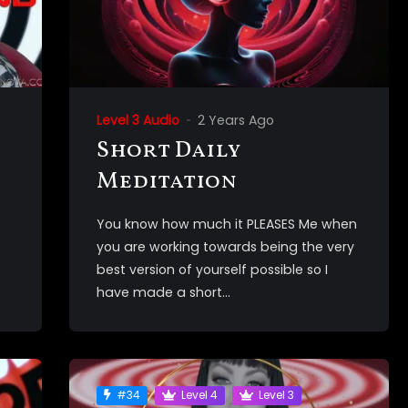
Level 3 Audio
2 Years Ago
Short Daily
Meditation
You know how much it PLEASES Me when
you are working towards being the very
best version of yourself possible so I
have made a short...
#34
Level 4
Level 3