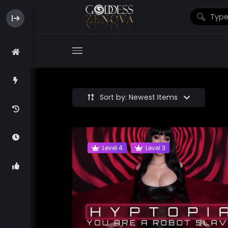
Sort by: Newest Items
Level 4
Level 3