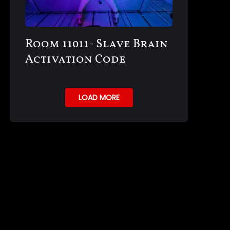
Room 11011- Slave Brain
Activation Code
LOAD MORE