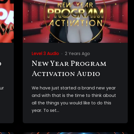
Level 3 Audio
2 Years Ago
o
New Year Program
Activation Audio
ur
We have just started a brand new year
and with that is the time to think about
all the things you would like to do this
year. To set...