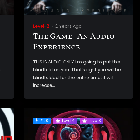
Level-2
2 Years Ago
The Game- An Audio
Experience
t
THIS IS AUDIO ONLY I’m going to put this
s
blindfold on you. That’s right you will be
blindfolded for the entire time, it will
increase...
#28
Level 4
Level 3