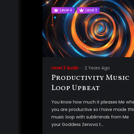
Level 4
Level 3
Level 3 Audio
2 Years Ago
Productivity Music
Loop Upbeat
You know how much it pleases Me wh
you are productive so I have made thi
music loop with subliminals from Me
your Goddess Zenova t...