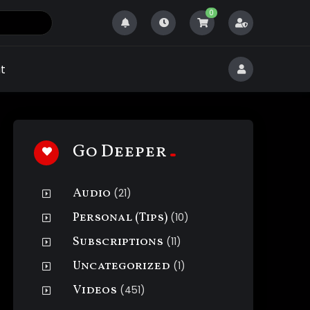
0
t
Go Deeper
Audio
(21)
Personal (Tips)
(10)
Subscriptions
(11)
Uncategorized
(1)
Videos
(451)