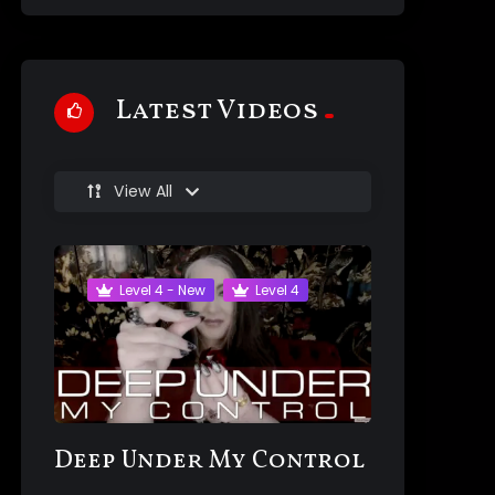
Latest Videos
View All
Level 4 - New
Level 4
Deep Under My Control