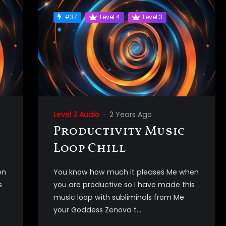
#37
Level 4
Level 3
Level 3 Audio
2 Years Ago
Productivity Music
Loop Chill
en
You know how much it pleases Me when
s
you are productive so I have made this
music loop with subliminals from Me
your Goddess Zenova t...