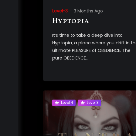
Level-3
3 Months Ago
Hyptopia
It’s time to take a deep dive into
Hyptopia, a place where you drift in th
ultimate PLEASURE of OBEDIENCE. The
pure OBEDIENCE...
Level 4
Level 3