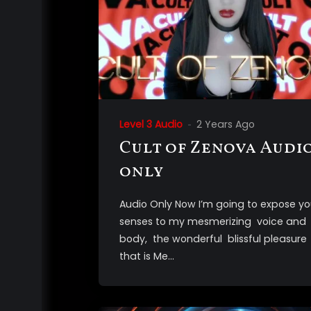
Level 3 Audio
2 Years Ago
Cult of Zenova Audi
only
Audio Only Now I’m going to expose yo
senses to my mesmerizing voice and
body, the wonderful blissful pleasure
that is Me...