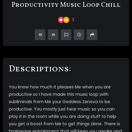
Productivity Music Loop Chill
3
Descriptions:
You know how much it pleases Me when you are
productive so I have made this music loop with
subliminals from Me your Goddess Zenova to be
productive. You mostly just hear music so you can
play it in the room while you are doing stuff to help
you get a boost from Me to get things done. There is
brainwave entrainment that will keep you awake and