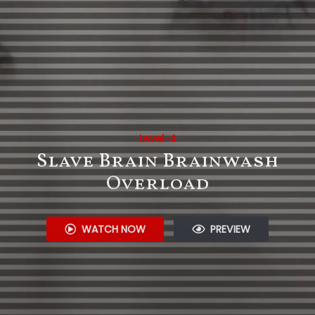
Level-4
Slave Brain Brainwash
Overload
WATCH NOW
PREVIEW