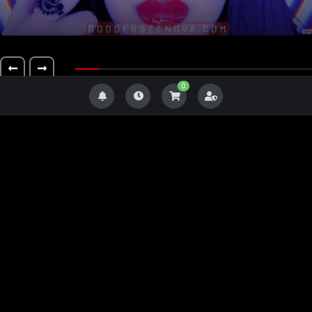
0
Level 2
#23
Level 4
Level 3
Level 2