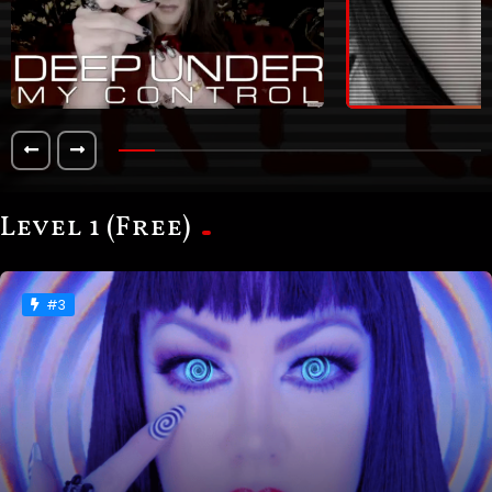
Level 1 (Free)
#3