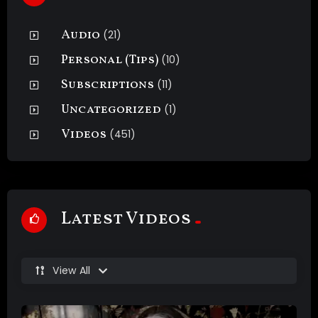
Audio
(21)
Personal (Tips)
(10)
Subscriptions
(11)
Uncategorized
(1)
Videos
(451)
Latest Videos
View All