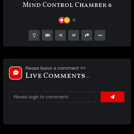
Mind Control Chamber 6
6
Please leave a comment ^^
Live Comments