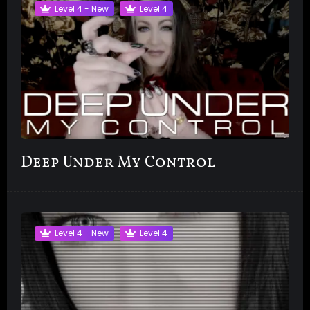
Level 4 - New
Level 4
Deep Under My Control
Level 4 - New
Level 4