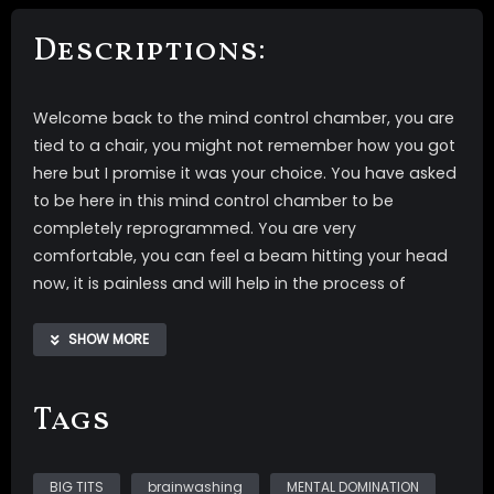
Descriptions:
Welcome back to the mind control chamber, you are
tied to a chair, you might not remember how you got
here but I promise it was your choice. You have asked
to be here in this mind control chamber to be
completely reprogrammed. You are very
comfortable, you can feel a beam hitting your head
now, it is painless and will help in the process of
completely reprogramming you into My completely
OBEDIENT slave. Your attention is going to the giant
SHOW MORE
screen in front of you giving you something to watch
while the beam does what it needs to do. So relax
Tags
and watch and let your reprogramming begin.
Layers of My whispering voice with one main track
BIG TITS
brainwashing
MENTAL DOMINATION