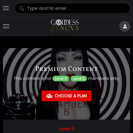
Premium Content
This content is for
members only.
Level 4
Level 3
CHOOSE A PLAN
Level-3