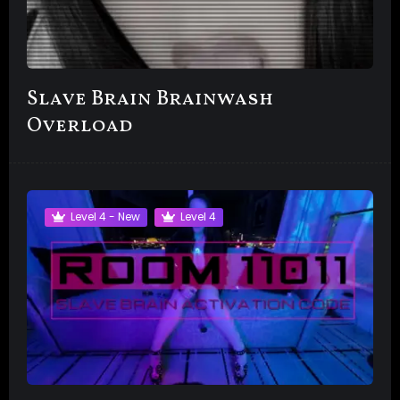
Slave Brain Brainwash
Overload
Level 4 - New
Level 4