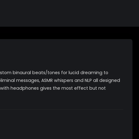
ustom binaural beats/tones for lucid dreaming to
bliminal messages, ASMR whispers and NLP all designed
ng with headphones gives the most effect but not