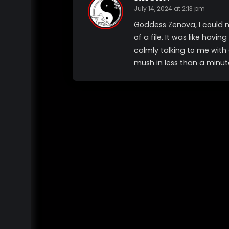
July 14, 2024 at 2:13 pm
Goddess Zenova, I could n
of a file. It was like ha
calmly talking to me with 
mush in less than a minut