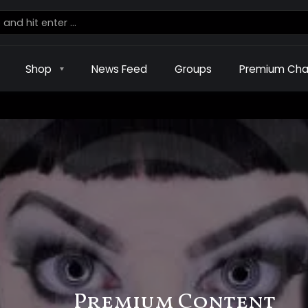
Shop
News Feed
Groups
Premium Cha
Premium Content