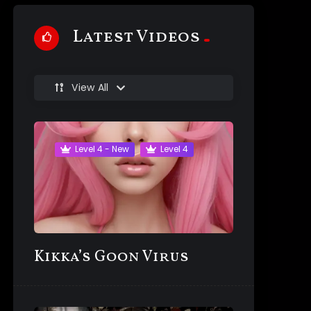
Latest Videos
View All
Level 4 - New
Level 4
Kikka’s Goon Virus