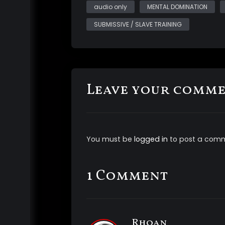
audio only
MENTAL DOMINATION
SUBMISSIVE / SLAVE TRAINING
Leave your comm
You must be
logged in
to post a com
1 Comment
Rhoan