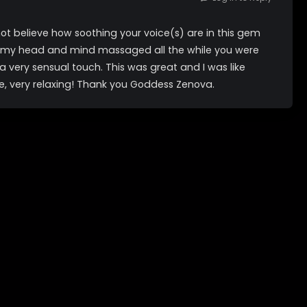
ot believe how soothing your voice(s) are in this gem
ving my head and mind massaged all the while you were
a very sensual touch. This was great and I was like
e, very relaxing! Thank you Goddess Zenova.