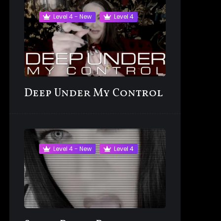
Level 4 - New
Level 4
Deep Under My Control
Level 4 - New
Level 4