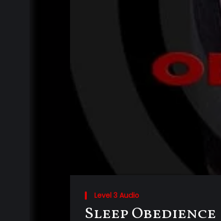
Level 3 Audio
Sleep Obedience