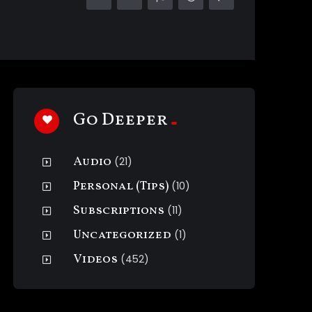
Go Deeper
Audio
(21)
Personal (Tips)
(10)
Subscriptions
(11)
Uncategorized
(1)
Videos
(452)