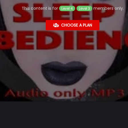
This content is for
members only.
Level 4
Level 3
CHOOSE A PLAN