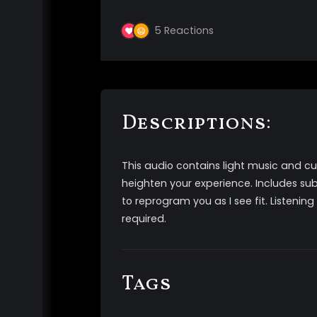
5
Reactions
Descriptions:
This audio contains light music and c
heighten your experience. Includes su
to reprogram you as I see fit. Listeni
required.
Tags