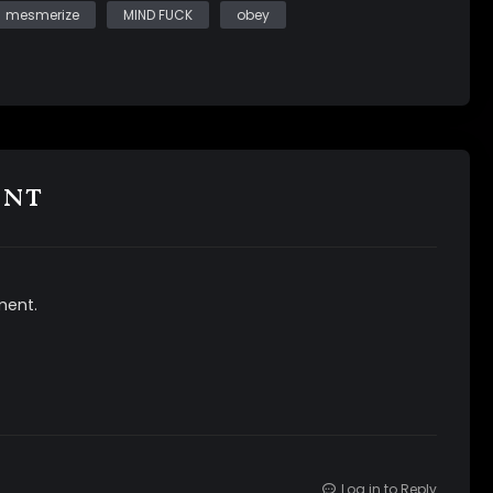
mesmerize
MIND FUCK
obey
ent
ment.
Log in to Reply