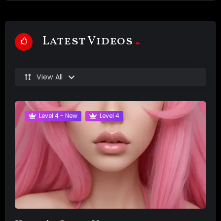
Latest Videos
View All
Level 4 - New
Level 4