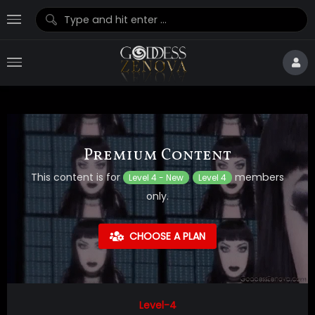
Premium Content
This content is for
members
Level 4 - New
Level 4
only.
CHOOSE A PLAN
Level-4