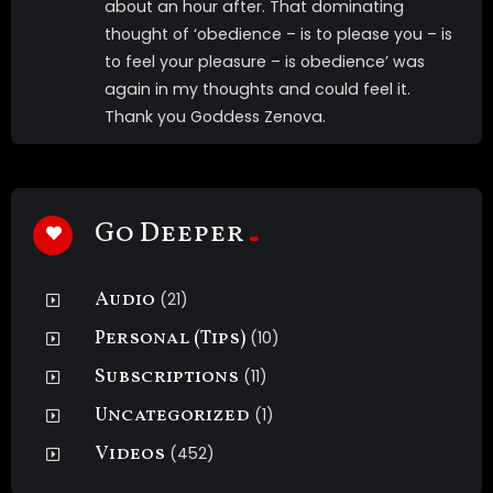
about an hour after. That dominating
thought of ‘obedience – is to please you – is
to feel your pleasure – is obedience’ was
again in my thoughts and could feel it.
Thank you Goddess Zenova.
Go Deeper
Audio
(21)
Personal (Tips)
(10)
Subscriptions
(11)
Uncategorized
(1)
Videos
(452)