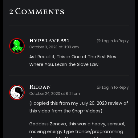
voices directly in your mind now? We are using a mind
2 Comments
control machine that beams these messages
directing into your mind. It is strange at first but as
you adjust and just listen you begin to find them very
soothing. The more you listen they seem to get
hypslave 551
Log in to Reply
clearer and easier to hear. you start to wonder if that
October 3, 2023 at 11:33 am
means you’re beginning to succumb to their
As I Recall it, This in One of The First Files
influence. This is the strongest, most intense video I
Where You, Learn the Slave Law
have made to date. Multiple audio and visual triggers
will have you so mindless and feeling amazing. It’s so
strong if you listen with headphones while watching
Rhoan
Log in to Reply
you will actually feel an altered state. This is a must
October 24, 2023 at 6:21 pm
have for anyone who enjoys My videos or wants to
(I copied this from my July 20, 2023 review of
actually feel like they are high just from
this video from the Shop-Videos)
watching/listening. This is very REAL and will fuck your
mind so hard! Make sure you are ready to feel My full
Goddess Zenova, this was a heavy, sensual,
intensity! Did you think you are strong enough to
moving energy type trance/programming
handle it? Video includes- *Multi-layered sound