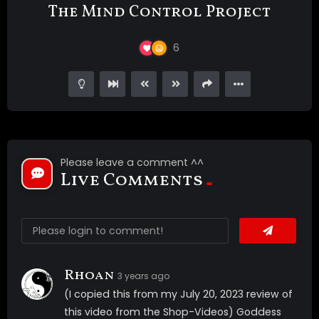
The Mind Control Project
6
Please leave a comment ^^
Live Comments
Rhoan
3 years ago
(I copied this from my July 20, 2023 review of
this video from the Shop-Videos) Goddess