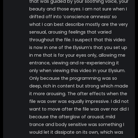
that was guided by your soothing voice, your
including 5 voice tracks, one main, 2 lower and 2
beauty and those eyes. I am not sure when I
whisper ASMR tracks, subliminals, sound effects, audio
drifted off into ‘conscience amnesia’ so
triggers, light music and brainwave entrainment.
what I can best describe mostly are the very
*latex outfit *topless nudity of My natural DDDs
sensual, arousing feelings that varied
*pocket watch induction *spiral eyes *tons of visual
throughout the file. I suspect that this video
subliminal messages *post suggestions *robotization
is now in one of the Elysium’s that you set up
*brainwashing *amnesia over 50 minutes long!
in me that is for your eyes only, allowing me
entrance, viewing and re-experiencing it
Tags
only when viewing this video in your Elysium.
Only because the programming was so
deep, rich in content but strong which made
BIG TITS
brainwashing
latex
it more arousing. The after effects when the
MENTAL DOMINATION
MIND FUCK
robot
file was over was equally impressive. I did not
sci-fi
SUBMISSIVE / SLAVE TRAINING
want to move after the file was over nor did I
because the afterglow of arousal, mild
trance and body sensitive was something I
would let it dissipate on its own, which was