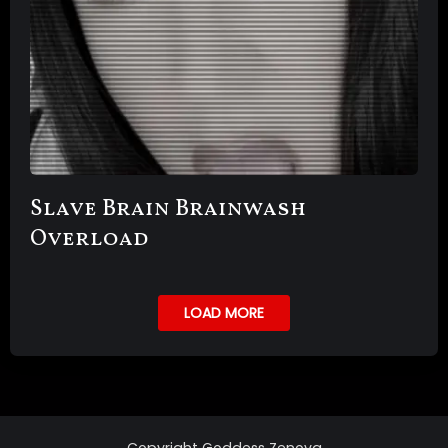
Slave Brain Brainwash
Overload
LOAD MORE