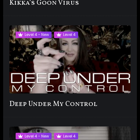
Kikka’s Goon Virus
Level 4 - New
Level 4
Deep Under My Control
Level 4 - New
Level 4