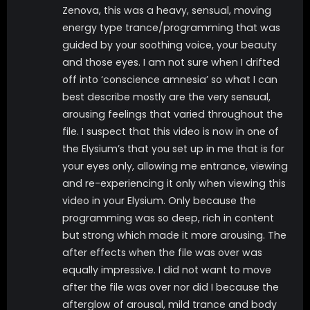
Zenova, this was a heavy, sensual, moving
energy type trance/programming that was
guided by your soothing voice, your beauty
and those eyes. I am not sure when I drifted
off into ‘conscience amnesia’ so what I can
best describe mostly are the very sensual,
arousing feelings that varied throughout the
file. I suspect that this video is now in one of
the Elysium’s that you set up in me that is for
your eyes only, allowing me entrance, viewing
and re-experiencing it only when viewing this
video in your Elysium. Only because the
programming was so deep, rich in content
but strong which made it more arousing. The
after effects when the file was over was
equally impressive. I did not want to move
after the file was over nor did I because the
afterglow of arousal, mild trance and body