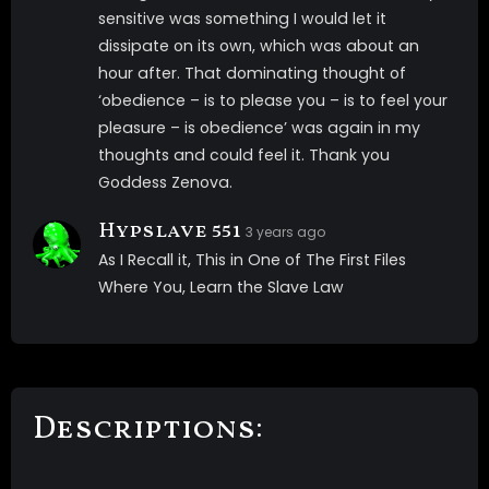
sensitive was something I would let it
dissipate on its own, which was about an
hour after. That dominating thought of
‘obedience – is to please you – is to feel your
pleasure – is obedience’ was again in my
thoughts and could feel it. Thank you
Goddess Zenova.
Hypslave 551
3 years ago
As I Recall it, This in One of The First Files
Where You, Learn the Slave Law
Descriptions: